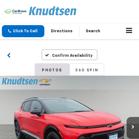
Click To Call
Directions
Search
Confirm Availability
PHOTOS
360 SPIN