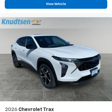
View Vehicle
2026
Chevrolet Trax