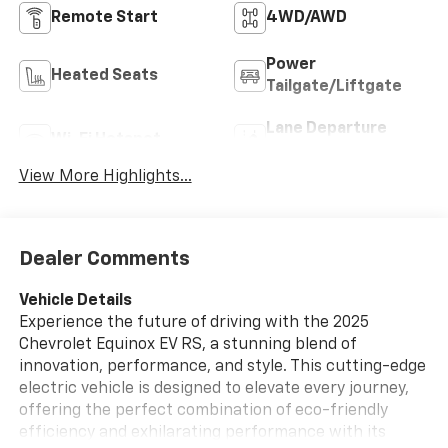
Remote Start
4WD/AWD
Power
Heated Seats
Tailgate/Liftgate
Lane Departure
Wi-Fi Hotspot
Warning
View More Highlights...
Dealer Comments
Vehicle Details
Experience the future of driving with the 2025
Chevrolet Equinox EV RS, a stunning blend of
innovation, performance, and style. This cutting-edge
electric vehicle is designed to elevate every journey,
offering the perfect combination of eco-friendly
efficiency and exhilarating performance with its