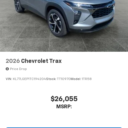
2026
Chevrolet Trax
Price Drop
VIN:
KL77LGEP1TC194204
Stock:
TT10970
Model:
1TR58
$26,055
MSRP: