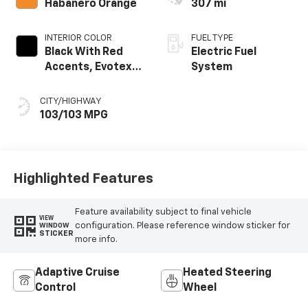
Habanero Orange
307 mi
INTERIOR COLOR
FUEL TYPE
Black With Red
Electric Fuel
Accents, Evotex
System
Seat Trim
CITY/HIGHWAY
103/103 MPG
Highlighted Features
Feature availability subject to final vehicle
VIEW
configuration. Please reference window sticker for
WINDOW
STICKER
more info.
Adaptive Cruise
Heated Steering
Control
Wheel