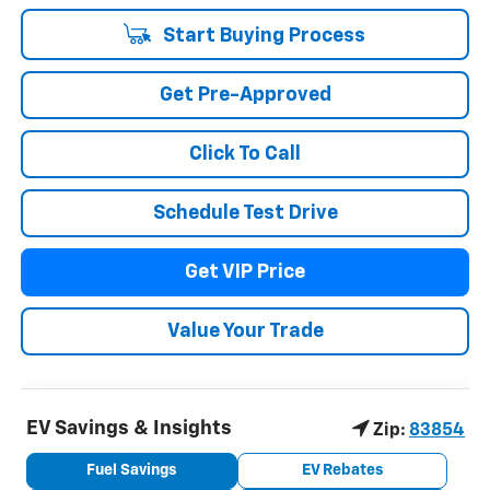
Start Buying Process
Get Pre-Approved
Click To Call
Schedule Test Drive
Get VIP Price
Value Your Trade