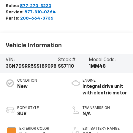
Sales:
877-270-3220
Service:
877-310-0364
Parts:
208-664-3736
Vehicle Information
VIN:
Stock #:
Model Code:
3GN7DSRR5SS189098
SS7110
1MM48
CONDITION
ENGINE
New
Integral drive unit
with electric motor
BODY STYLE
TRANSMISSION
SUV
N/A
EXTERIOR COLOR
EST. BATTERY RANGE