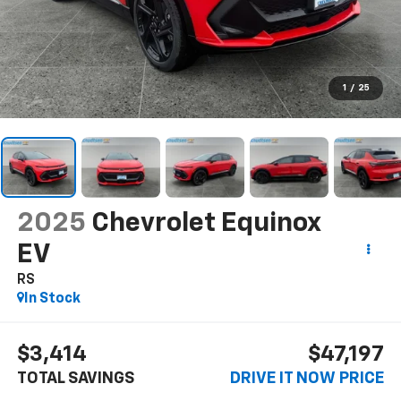
1
/
25
2025
Chevrolet Equinox
EV
RS
In Stock
$3,414
$47,197
TOTAL SAVINGS
DRIVE IT NOW PRICE