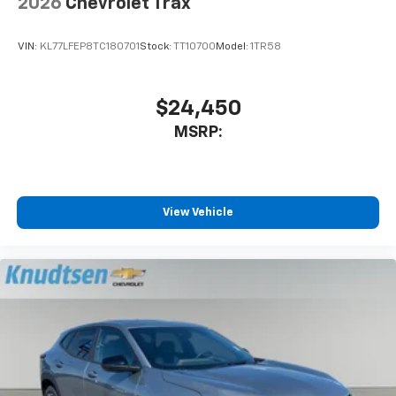
2026
Chevrolet Trax
VIN:
KL77LFEP8TC180701
Stock:
TT10700
Model:
1TR58
$24,450
MSRP:
View Vehicle