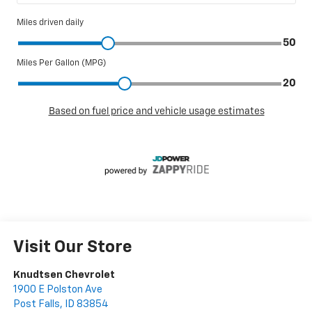
Visit Our Store
Knudtsen Chevrolet
1900 E Polston Ave
Post Falls
,
ID
83854