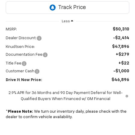
Less
$50,310
MSRP:
-$2,414
Dealer Discount:
$47,896
Knudtsen Price:
+$279
Documentation Fee
+$22
Title Fee
-$1,000
Customer Cash
$46,896
Drive It Now Price:
2.9% APR for 36 Months and 90 Day Payment Deferral for Well-
Qualified Buyers When Financed w/ GM Financial
*
Please Note:
We turn our inventory daily, please check with the
dealer to confirm vehicle availability.