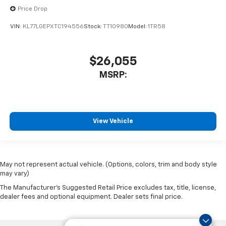
Price Drop
VIN:
KL77LGEPXTC194556
Stock:
TT10980
Model:
1TR58
$26,055
MSRP:
View Vehicle
May not represent actual vehicle. (Options, colors, trim and body style
may vary)
The Manufacturer's Suggested Retail Price excludes tax, title, license,
dealer fees and optional equipment. Dealer sets final price.