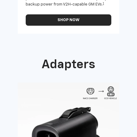
1
backup power from V2H-capable GM EVs.
othe
SHOP NOW
Adapters