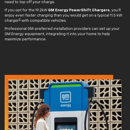
need to top off your charge.
If you opt for the 19.2kW
GM Energy PowerShift Chargers
, you'll
enjoy even faster charging than you would get on a typical 11.5 kW
3
charger
with compatible vehicles.
Professional GM-preferred installation providers can set up your
GM Energy equipment, integrating it into your home to help
maximize performance.