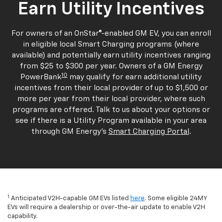
Earn Utility Incentives
For owners of an OnStar®-enabled GM EV, you can enroll
in eligible local Smart Charging programs (where
available) and potentially earn utility incentives ranging
from $25 to $300 per year. Owners of a GM Energy
10
PowerBank
may qualify for earn additional utility
incentives from their local provider of up to $1,500 or
more per year from their local provider, where such
programs are offered. Talk to us about your options or
see if there is a Utility Program available in your area
through GM Energy's
Smart Charging Portal
.
1
Anticipated V2H-capable GM EVs listed
here
. Some eligible 24MY
EVs will require a dealership or over-the-air update to enable V2H
capability.