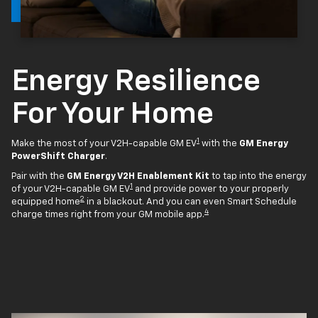
Energy Resilience
For Your Home
1
Make the most of your V2H-capable GM EV
with the
GM Energy
PowerShift Charger
.
Pair with the
GM Energy V2H Enablement Kit
to tap into the energy
1
of your V2H-capable GM EV
and provide power to your properly
2
equipped home
in a blackout. And you can even Smart Schedule
4
charge times right from your GM mobile app.