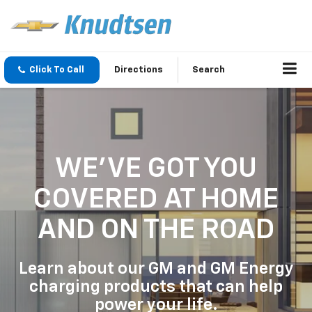
Click To Call
Directions
Search
WE'VE GOT YOU
COVERED
AT HOME
AND ON THE ROAD
Learn about our GM and GM Energy
charging products that can help
power your life.