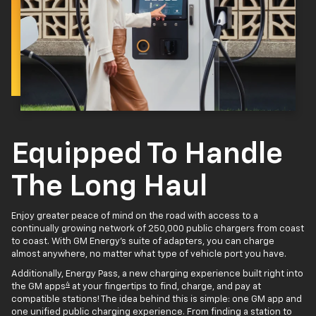
Equipped To Handle
The Long Haul
Enjoy greater peace of mind on the road with access to a
continually growing network of 250,000 public chargers from coast
to coast. With GM Energy’s suite of adapters, you can charge
almost anywhere, no matter what type of vehicle port you have.
Additionally, Energy Pass, a new charging experience built right into
4
the GM apps
at your fingertips to find, charge, and pay at
compatible stations! The idea behind this is simple: one GM app and
one unified public charging experience. From finding a station to