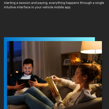
starting a session and paying, everything happens through a single
intuitive interface in your vehicle mobile app.