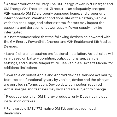
2
Actual production will vary. The GM Energy PowerShift Charger and
GM Energy V2H Enablement Kit requires an adequately charged
V2H-capable GM EV, a properly equipped home, and proper grid
interconnection. Weather conditions, life of the battery, vehicle
variation and usage, and other external factors may impact the
capability and duration of power supply. Power supply may be
interrupted.
It is not recommended that the following devices be powered with
the GM Energy PowerShift Charger and V2H Enablement Kit: Medical
Devices.
3
Level 2 charging requires professional installation. Actual rates will
vary based on battery condition, output of charger, vehicle
settings, and outside temperature. See vehicle's Owner's Manual for
additional limitations.
4
Available on select Apple and Android devices. Service availability,
features and functionality vary by vehicle, device and the plan you
are enrolled in. Terms apply. Device data connection required.
Actual images and features may vary and are subject to change.
*
Product price is for GM Energy products, only. Does not include
installation or taxes.
5
For available SAE J1772-native GM EVs contact your local
dealership.