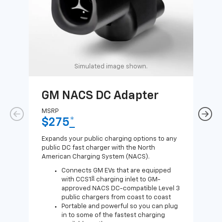
Simulated image shown.
GM NACS DC Adapter
GM
Ad
MSRP
$275
*
MSR
$1
Expands your public charging options to any
public DC fast charger with the North
Expa
American Charging System (NACS).
Wall
home
Connects GM EVs that are equipped
8
with CCS1
charging inlet to GM-
approved NACS DC-compatible Level 3
public chargers from coast to coast
Portable and powerful so you can plug
in to some of the fastest charging