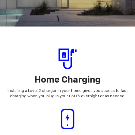
Home Charging
Installing a Level 2 charger in your home gives you access to fast
charging when you plug in your GM EV overnight or as needed.