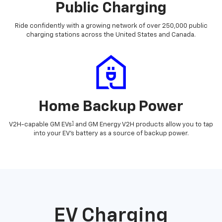
Public Charging
Ride confidently with a growing network of over 250,000 public
charging stations across the United States and Canada.
Home Backup Power
1
V2H-capable GM EVs
and GM Energy V2H products allow you to tap
into your EV's battery as a source of backup power.
EV Charging