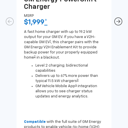
Charger
Ch
MSRP
MSR
$1,999
*
$8
A fast home charger with up to 19.2 kW
A Lev
output for your GM EV. If you have a V2H-
compa
1
capable GM EV
, this charger pairs with the
J1772
GM Energy V2H Enablement Kit to provide
for c
backup power for your properly equipped
2
home
in a blackout.
Level 2 charging; bidirectional
capabilities
Delivers up to 67% more power than
3
typical 11.5 kW chargers
4
GM Vehicle Mobile App
integration
allows you to see charger status
updates and energy analytics.
Compatible
with the full suite of GM Energy
Not 
products to enable vehicle-to-home (V2H)
Enab