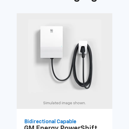
Simulated image shown.
Bidirectional Capable
Uni
GM Energy
PowerShift
GM