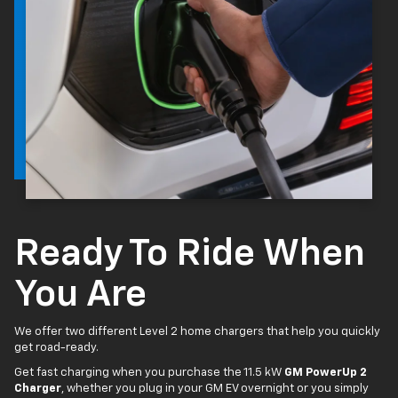
Ready To Ride When
You Are
We offer two different Level 2 home chargers that help you quickly
get road-ready.
Get fast charging when you purchase the 11.5 kW
GM PowerUp 2
Charger
, whether you plug in your GM EV overnight or you simply