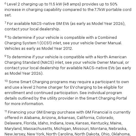
6
Level 2 charging up to 11.5 kW (48 amps) provides up to 50%
increase in charging capability compared to the 7.7kW portable cord
set.
7
For available NACS-native GM EVs (as early as Model Year 2026),
contact your local dealership.
8
To determine if your vehicle is compatible with a Combined
Charging System 1 (CCS1) inlet, see your vehicle Owner Manual.
Vehicles as early as Model Year 2012.
9
To determine if your vehicle is compatible with a North American
Charging Standard (NACS) inlet, see your vehicle Owner Manual, or
contact your local dealership for available NACS-native EVs (as early
as Model Year 2026).
10
Some Smart Charging programs may require a participant to own
and use a level 2 home charger for EV charging to be eligible for
enrollment and continued participation. See individual program
details outlined by the utility provider in the Smart Charging Portal
for more information.
11
Financing your GM Energy purchase with GM Financial is currently
offered in Alabama, Arizona, Arkansas, California, Colorado,
Delaware, Florida, Idaho, Indiana, Iowa, Kansas, Kentucky, Maine,
Maryland, Massachusetts, Michigan, Missouri, Montana, Nebraska,
New Jersey, New York, North Carolina, North Dakota, Ohio, Oklahoma,