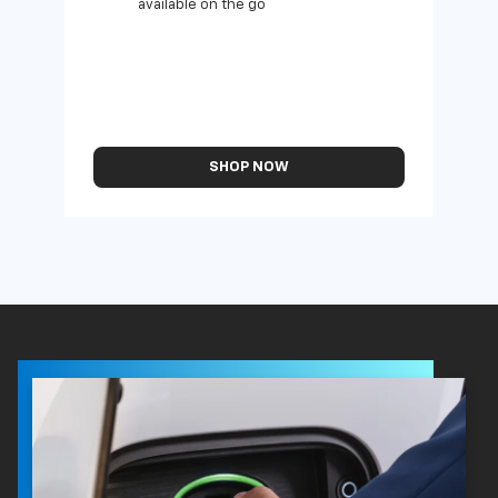
available on the go
SHOP NOW