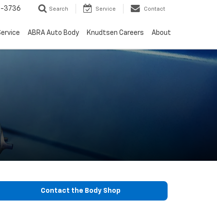
-3736
Search
Service
Contact
ervice
ABRA Auto Body
Knudtsen Careers
About
Contact the Body Shop