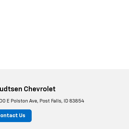
udtsen Chevrolet
00 E Polston Ave, Post Falls, ID 83854
ontact Us