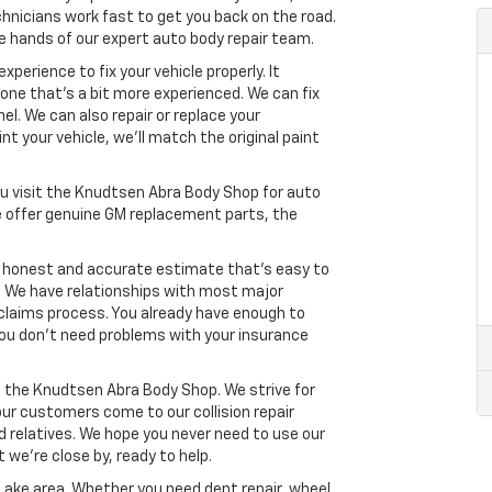
echnicians work fast to get you back on the road.
the hands of our expert auto body repair team.
erience to fix your vehicle properly. It
ne that’s a bit more experienced. We can fix
l. We can also repair or replace your
int your vehicle, we’ll match the original paint
you visit the Knudtsen Abra Body Shop for auto
 we offer genuine GM replacement parts, the
n honest and accurate estimate that’s easy to
s. We have relationships with most major
claims process. You already have enough to
 You don’t need problems with your insurance
t the Knudtsen Abra Body Shop. We strive for
ur customers come to our collision repair
nd relatives. We hope you never need to use our
at we’re close by, ready to help.
y Lake area. Whether you need dent repair, wheel