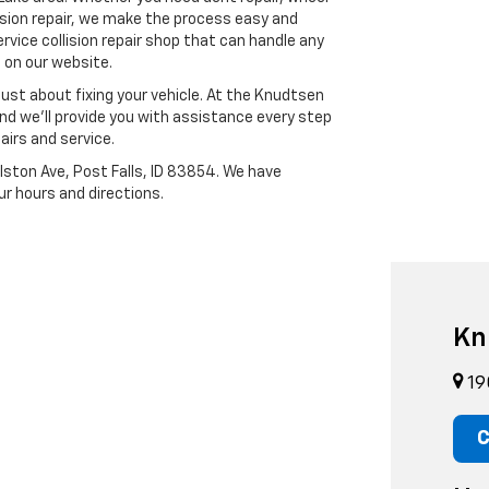
ision repair, we make the process easy and
rvice collision repair shop that can handle any
m on our website.
ust about fixing your vehicle. At the Knudtsen
 and we’ll provide you with assistance every step
airs and service.
ston Ave, Post Falls, ID 83854. We have
ur hours and directions.
Kn
19
C