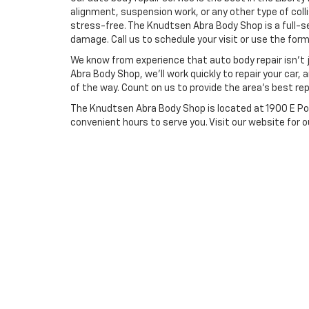
alignment, suspension work, or any other type of coll
stress-free. The Knudtsen Abra Body Shop is a full-se
damage. Call us to schedule your visit or use the for
We know from experience that auto body repair isn’t j
Abra Body Shop, we’ll work quickly to repair your car,
of the way. Count on us to provide the area’s best rep
The Knudtsen Abra Body Shop is located at 1900 E Pol
convenient hours to serve you. Visit our website for o