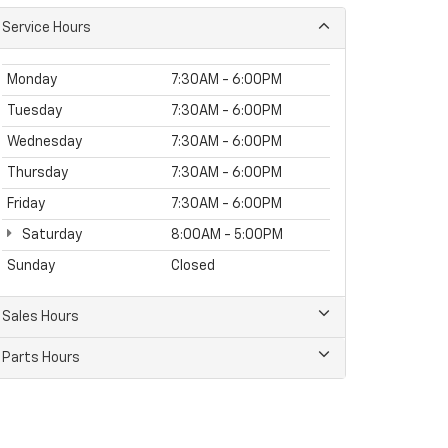
Service Hours
Monday
7:30AM - 6:00PM
Tuesday
7:30AM - 6:00PM
Wednesday
7:30AM - 6:00PM
Thursday
7:30AM - 6:00PM
Friday
7:30AM - 6:00PM
Saturday
8:00AM - 5:00PM
Sunday
Closed
Sales Hours
Parts Hours