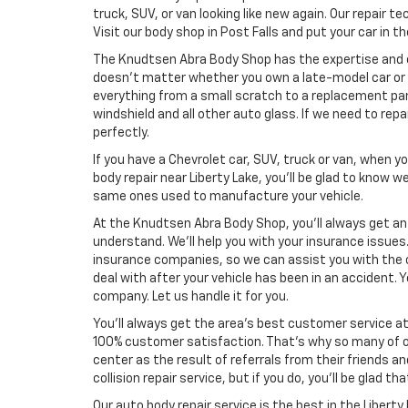
truck, SUV, or van looking like new again. Our repair t
Visit our body shop in Post Falls and put your car in 
The Knudtsen Abra Body Shop has the expertise and exp
doesn’t matter whether you own a late-model car or o
everything from a small scratch to a replacement pane
windshield and all other auto glass. If we need to repa
perfectly.
If you have a Chevrolet car, SUV, truck or van, when 
body repair near Liberty Lake, you’ll be glad to know
same ones used to manufacture your vehicle.
At the Knudtsen Abra Body Shop, you’ll always get a
understand. We’ll help you with your insurance issue
insurance companies, so we can assist you with the 
deal with after your vehicle has been in an accident.
company. Let us handle it for you.
You’ll always get the area’s best customer service a
100% customer satisfaction. That’s why so many of o
center as the result of referrals from their friends a
collision repair service, but if you do, you’ll be glad th
Our auto body repair service is the best in the Libert