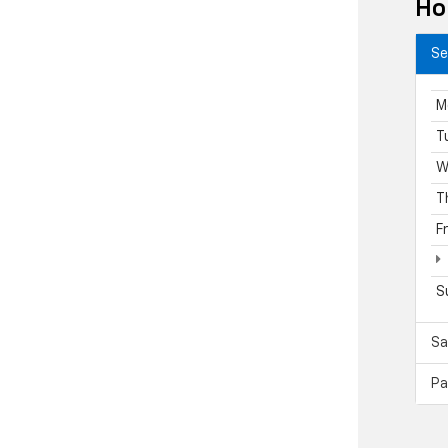
Ho
Se
M
T
W
T
F
S
Sa
Pa