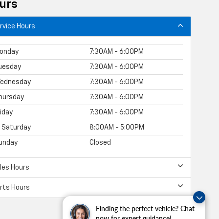
urs
rvice Hours
onday
7:30AM - 6:00PM
uesday
7:30AM - 6:00PM
ednesday
7:30AM - 6:00PM
hursday
7:30AM - 6:00PM
riday
7:30AM - 6:00PM
Saturday
8:00AM - 5:00PM
unday
Closed
les Hours
rts Hours
Finding the perfect vehicle? Chat
now for expert guidance!