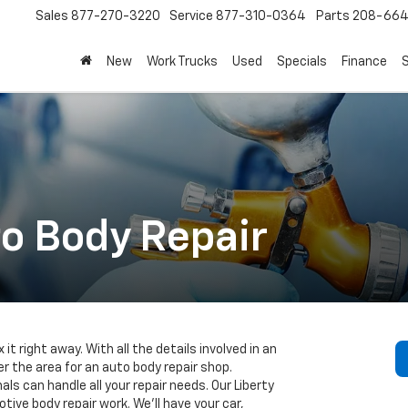
Sales
877-270-3220
Service
877-310-0364
Parts
208-664
New
Work Trucks
Used
Specials
Finance
S
to Body Repair
ix it right away. With all the details involved in an
r the area for an auto body repair shop.
s can handle all your repair needs. Our Liberty
tive body repair work. We’ll have your car,