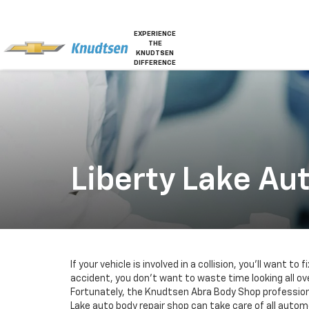
EXPERIENCE
THE
KNUDTSEN
DIFFERENCE
Liberty Lake Au
If your vehicle is involved in a collision, you’ll want to f
accident, you don’t want to waste time looking all ove
Fortunately, the Knudtsen Abra Body Shop professional
Lake auto body repair shop can take care of all automo