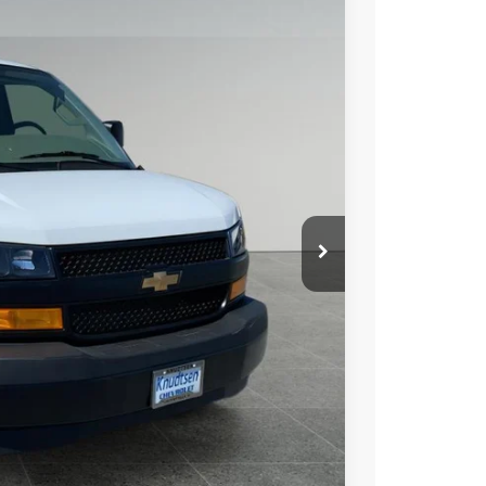
Ext.
01
 PRICE
$45,400
+$279
+$22
Buy
Drive