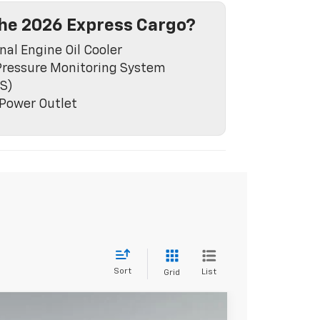
he 2026 Express Cargo?
nal Engine Oil Cooler
Pressure Monitoring System
S)
Power Outlet
Sort
List
Grid