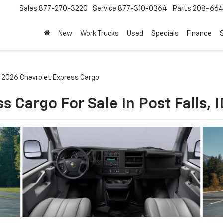
Sales
877-270-3220
Service
877-310-0364
Parts
208-664
New
Work Trucks
Used
Specials
Finance
S
2026 Chevrolet Express Cargo
 Cargo For Sale In Post Falls, I