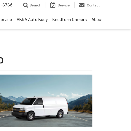
-3736
Search
Service
Contact
ervice
ABRA Auto Body
Knudtsen Careers
About
D