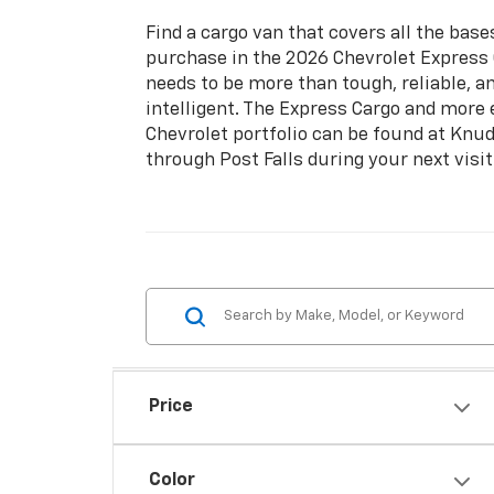
Find a cargo van that covers all the bas
purchase in the 2026 Chevrolet Express 
needs to be more than tough, reliable, a
intelligent. The Express Cargo and more
Chevrolet portfolio can be found at Knud
through Post Falls during your next visit
Price
Color