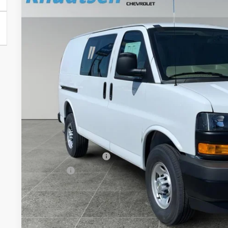
VIN:
1GCWGAFP7T1211839
Stock:
TT8440
Model:
CG23405
Dealer Fleet Grounded Stock
$45,7
DRIVE IT NOW
Less
MSRP:
Documentation Fee
Title Fee
View & 
Schedule Test 