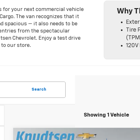
es for your next commercial vehicle
Why T
Cargo. The van recognizes that it
Exter
nd spacious — it also needs to be
Tire 
 entries from the spectacular
(TPM
tsen Chevrolet. Enjoy a test drive
 to our store.
120V 
Search
Showing 1 Vehicle
New
2026
Chevrolet Express Cargo
1WT