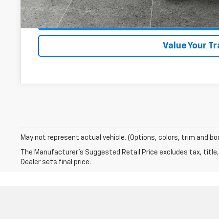
Get VIP Pri
Value Your T
May not represent actual vehicle. (Options, colors, trim and bo
The Manufacturer's Suggested Retail Price excludes tax, title,
Dealer sets final price.