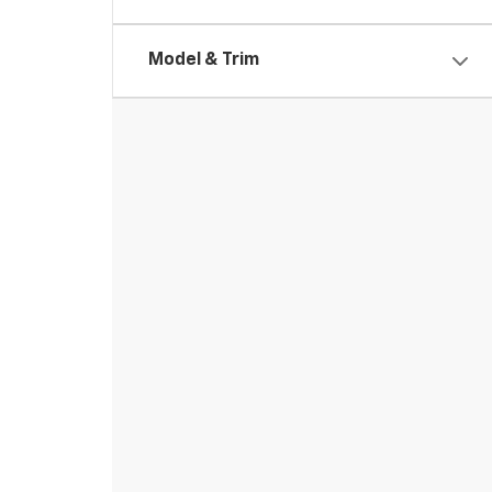
Model & Trim