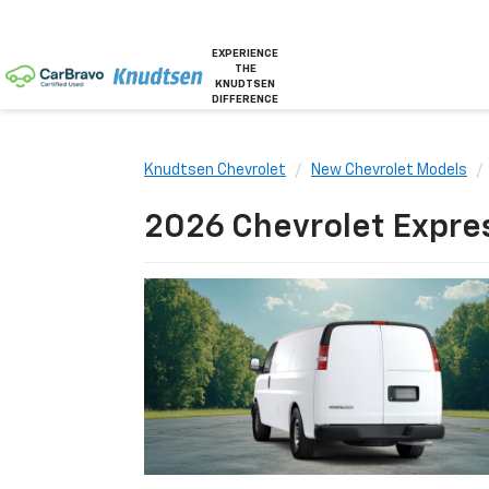
EXPERIENCE
THE
KNUDTSEN
DIFFERENCE
Knudtsen Chevrolet
New Chevrolet Models
2026 Chevrolet Express