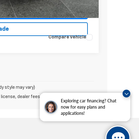
ce
rade
Compare Vehicle
dy style may vary)
 license, dealer fees and optional equipment.
Exploring car financing? Chat
now for easy plans and
applications!