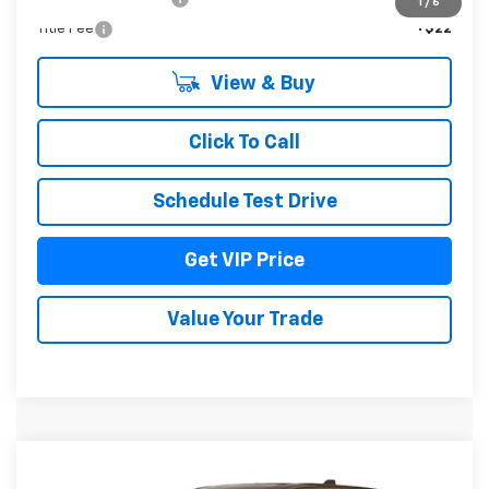
1
/
6
Title Fee
+$22
View & Buy
Click To Call
Schedule Test Drive
Get VIP Price
Value Your Trade
Compare Vehicle
$37,976
New
2027
Chevrolet Equinox
LT