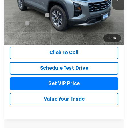
Less
MSRP:
$36,379
Documentation Fee
+$279
Title Fee
+$22
View & Buy
1
/
25
Click To Call
Schedule Test Drive
Get VIP Price
Value Your Trade