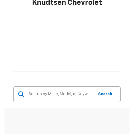
Knudtsen Chevrolet
Search