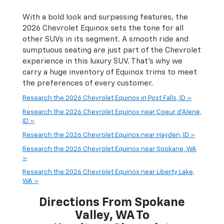
With a bold look and surpassing features, the
2026 Chevrolet Equinox sets the tone for all
other SUVs in its segment. A smooth ride and
sumptuous seating are just part of the Chevrolet
experience in this luxury SUV. That’s why we
carry a huge inventory of Equinox trims to meet
the preferences of every customer.
Research the 2026 Chevrolet Equinox in Post Falls, ID »
Research the 2026 Chevrolet Equinox near Coeur d'Alene,
ID »
Research the 2026 Chevrolet Equinox near Hayden, ID »
Research the 2026 Chevrolet Equinox near Spokane, WA
»
Research the 2026 Chevrolet Equinox near Liberty Lake,
WA »
Directions From Spokane
Valley, WA To