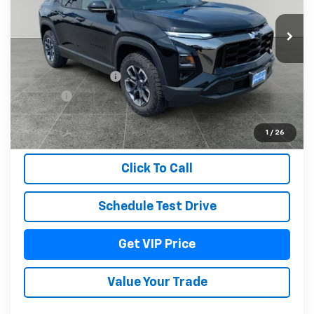
Ext.
Int.
In Stock
Less
MSRP:
$41,079
Documentation Fee
+$279
Title Fee
+$22
View & Buy
1
/
26
Click To Call
Schedule Test Drive
Get VIP Price
Value Your Trade