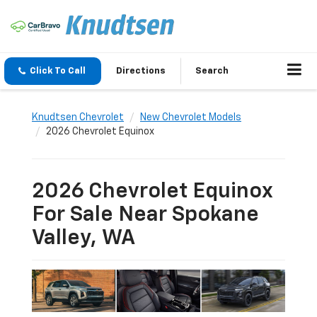
Click To Call
Directions
Search
Knudtsen Chevrolet
New Chevrolet Models
2026 Chevrolet Equinox
2026 Chevrolet Equinox
For Sale Near Spokane
Valley, WA