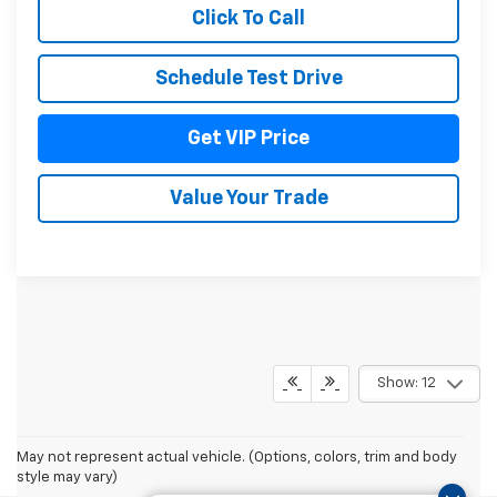
Click To Call
Schedule Test Drive
Get VIP Price
Value Your Trade
Show: 12
May not represent actual vehicle. (Options, colors, trim and body
style may vary)