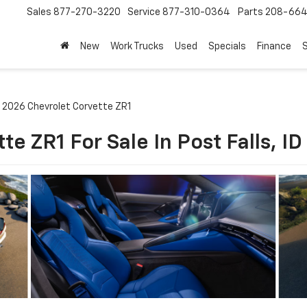
Sales
877-270-3220
Service
877-310-0364
Parts
208-664
New
Work Trucks
Used
Specials
Finance
S
2026 Chevrolet Corvette ZR1
e ZR1 For Sale In Post Falls, ID