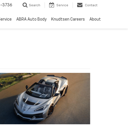
-3736
Search
Service
Contact
ervice
ABRA Auto Body
Knudtsen Careers
About