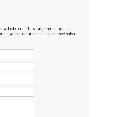
 available online; however, there may be one
xpress your interest and an experienced sales