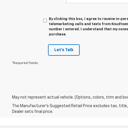
By clicking this box, I agree to receive in-p
telemarketing calls and texts from Knudtsen
number I entered. I understand that my conse
purchase.
Let's Talk
*Required Fields
May not represent actual vehicle. (Options, colors, trim and bo
The Manufacturer's Suggested Retail Price excludes tax, title,
Dealer sets final price.