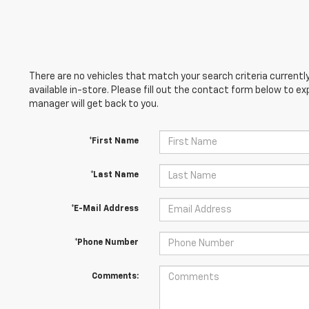
There are no vehicles that match your search criteria currently
available in-store. Please fill out the contact form below to e
manager will get back to you.
*First Name
*Last Name
*E-Mail Address
*Phone Number
Comments: