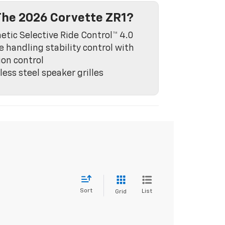
he 2026 Corvette ZR1?
tic Selective Ride Control™ 4.0
e handling stability control with
ion control
less steel speaker grilles
Sort
List
Grid