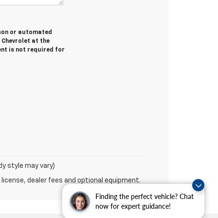
erson or automated
 Chevrolet at the
nt is not required for
dy style may vary)
 license, dealer fees and optional equipment.
Finding the perfect vehicle? Chat
now for expert guidance!