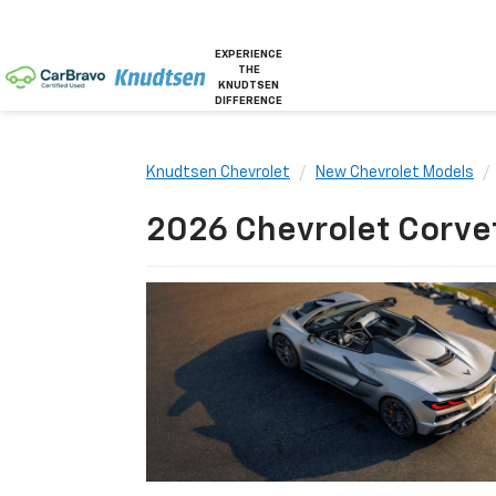
EXPERIENCE
THE
KNUDTSEN
DIFFERENCE
Knudtsen Chevrolet
New Chevrolet Models
2026 Chevrolet Corvett