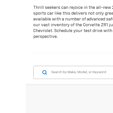
Thrill seekers can rejoice in the all-ne
sports car like this delivers not only g
available with a number of advanced saf
our vast inventory of the Corvette ZR1 j
Chevrolet. Schedule your test drive with
perspective.