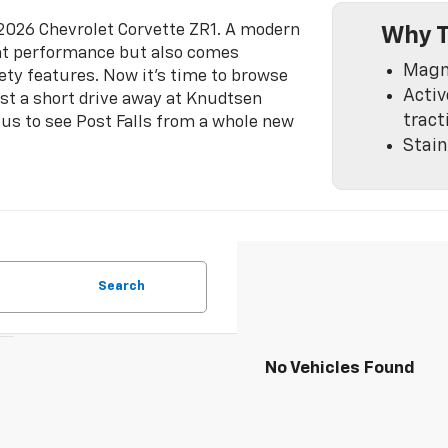
w 2026 Chevrolet Corvette ZR1. A modern
Why T
reat performance but also comes
Magne
ety features. Now it's time to browse
Activ
ust a short drive away at Knudtsen
tract
 us to see Post Falls from a whole new
Stain
Search
No Vehicles Found