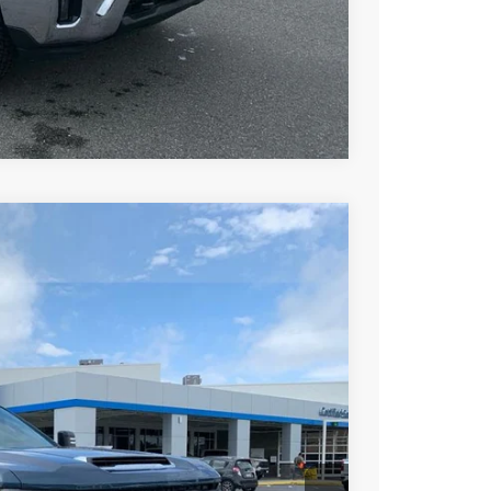
ce
rade
Compare Vehicle
$68,267
DRIVE IT NOW PRICE
Ext.
Int.
$75,230
+$279
+$22