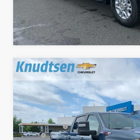
Get VIP Pri
Value Your T
New
2026
Chevrolet Silverado 3500 HD
LT
$7,264
Price Drop
TOTAL SAVINGS
VIN:
1GC4KTEY3TF254444
Stock:
TT8780
Model:
CK30943
In Stock
Less
MSRP:
Documentation Fee
Title Fee