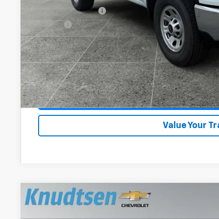
Documentation Fee
Title Fee
View & 
Schedule Test 
Get VIP Pri
Value Your T
New
2026
Chevrolet Silverado 3500 HD
WT
$4,014
Price Drop