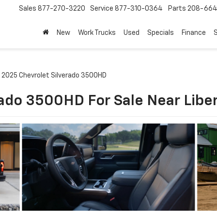
Sales
877-270-3220
Service
877-310-0364
Parts
208-664
New
Work Trucks
Used
Specials
Finance
S
2025 Chevrolet Silverado 3500HD
ado 3500HD For Sale Near Libe