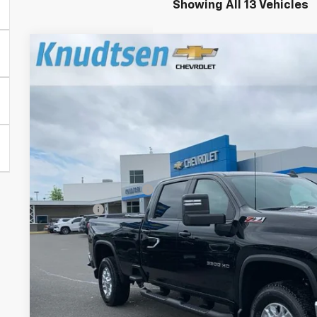
Showing All 13 Vehicles
New
2026
Chevrolet Silverado 3500 HD
LT
$9,264
Price Drop
TOTAL SAVINGS
VIN:
1GC4KTEY7TF254365
Stock:
TT8700
Model:
CK30943
In Stock
Less
MSRP:
Documentation Fee
Title Fee
View & 
Schedule Test 