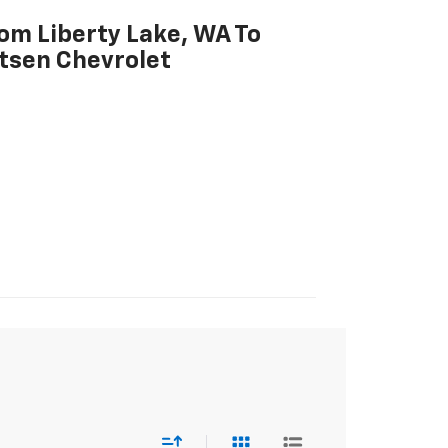
rom Liberty Lake, WA To
tsen Chevrolet