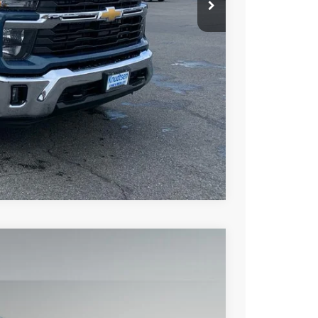
Buy
Drive
ce
rade
Compare Vehicle