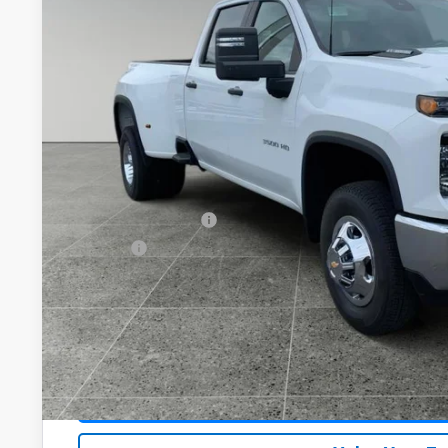
$71,0
Dealer Fleet Grounded Stock
DRIVE IT NOW
Less
MSRP:
Documentation Fee
Title Fee
View & 
Schedule Test 
Get VIP Pri