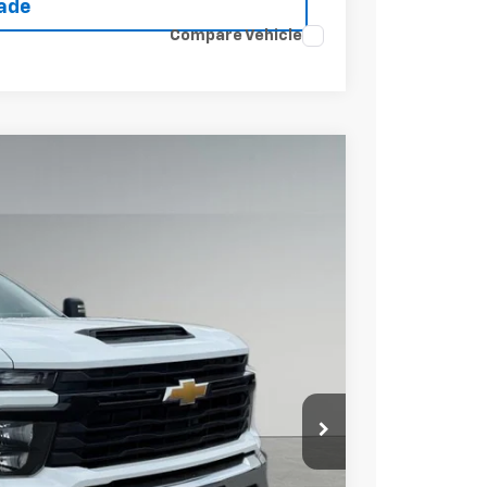
rade
Compare Vehicle
Ext.
Int.
15
 PRICE
$53,418