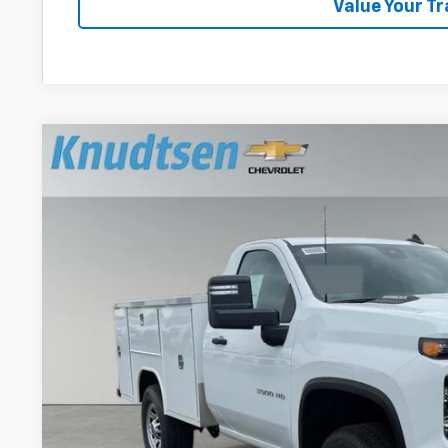
Value Your T
New
2026
Chevrolet Silverado 3500 HD
WT
VIN:
1GB3KSE75TF277581
Stock:
TT10630
Model:
CK30903
In Stock
$63,3
DRIVE IT NOW
Less
MSRP: