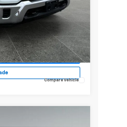
+$279
+$22
Buy
Drive
ce
rade
Compare Vehicle
$65,121