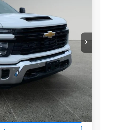
72
Ext.
Int.
 PRICE
$71,470
+$279
+$22
Buy
Drive
ce