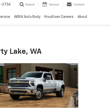
-3736
Search
Service
Contact
ervice
ABRA Auto Body
Knudtsen Careers
About
rty Lake, WA