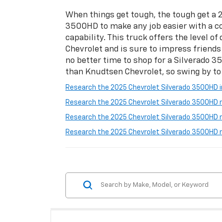
When things get tough, the tough get a 
3500HD to make any job easier with a c
capability. This truck offers the level o
Chevrolet and is sure to impress friends 
no better time to shop for a Silverado 
than Knudtsen Chevrolet, so swing by to
Research the 2025 Chevrolet Silverado 3500HD in 
Research the 2025 Chevrolet Silverado 3500HD ne
Research the 2025 Chevrolet Silverado 3500HD n
Research the 2025 Chevrolet Silverado 3500HD 