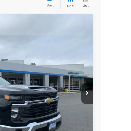
Sort
List
Grid
$66,267
DRIVE IT NOW PRICE
Ext.
Int.
$75,230
+$279
+$22
Buy
Drive