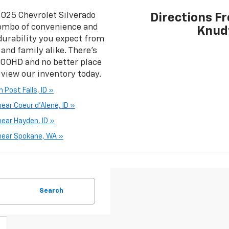
2025 Chevrolet Silverado
Directions F
ombo of convenience and
Knud
f durability you expect from
and family alike. There’s
3500HD and no better place
 view our inventory today.
Post Falls, ID »
ar Coeur d'Alene, ID »
ear Hayden, ID »
near Spokane, WA »
Search