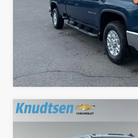
View & 
Schedule Test 
Get VIP Pri
Value Your T
New
2026
Chevrolet Silverado 3500 HD
WT DRW
Price Drop
VIN:
1GC4KSEY2TF201146
Stock:
DBM1146
Model:
CK30943