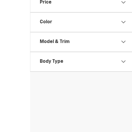
Price
Color
Model & Trim
Body Type