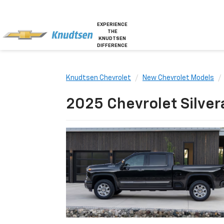
EXPERIENCE
THE
KNUDTSEN
DIFFERENCE
Knudtsen Chevrolet
New Chevrolet Models
2025 Chevrolet Silver