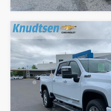
New
2026
Chevrolet Silverado 2500 HD
High Coun
$9,239
Price Drop
TOTAL SAVINGS
VIN:
1GC4KREY5TF256859
Stock:
TT8720
Model:
CK20743
In Stock
Less
MSRP:
Documentation Fee
Title Fee
View & 
Schedule Test 