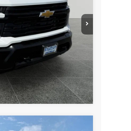
$63,750
+$279
+$22
Buy
Drive
ce
rade
Compare Vehicle