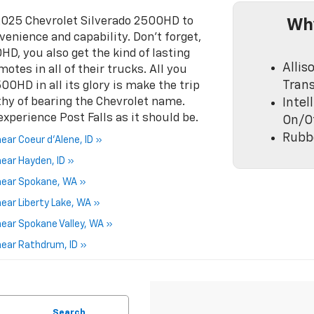
 2025 Chevrolet Silverado 2500HD to
Why
enience and capability. Don’t forget,
D, you also get the kind of lasting
Allis
tes in all of their trucks. All you
Tran
00HD in all its glory is make the trip
thy of bearing the Chevrolet name.
Inte
experience Post Falls as it should be.
On/O
Rubbe
ar Coeur d'Alene, ID »
ear Hayden, ID »
near Spokane, WA »
ear Liberty Lake, WA »
ear Spokane Valley, WA »
near Rathdrum, ID »
Search