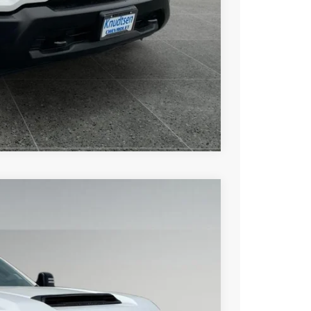
Drive
ce
rade
Compare Vehicle
$57,455
DRIVE IT NOW PRICE
Ext.
Int.