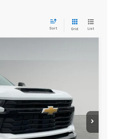
Sort
List
Grid
$56,078
DRIVE IT NOW PRICE
Ext.
Int.
$57,525
+$279
+$22
Buy