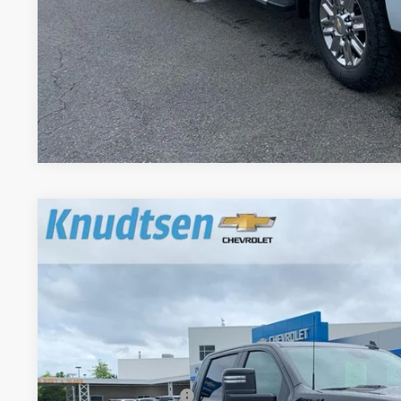
Get VIP Pri
Value Your T
New
2026
Chevrolet Silverado 2500 HD
LT
$8,704
Price Drop
TOTAL SAVINGS
VIN:
1GC1KNEY0TF265514
Stock:
TT9160
Model:
CK20743
In Stock
Less
MSRP:
Documentation Fee