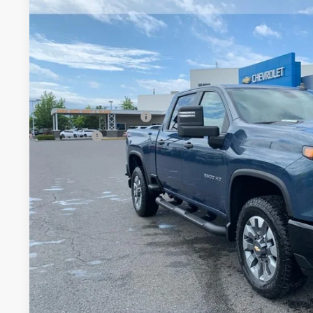
$6,026
Price Drop
TOTAL SAVINGS
VIN:
1GC4KMEY3TF253994
Stock:
TT8640
Model:
CK20743
In Stock
Less
MSRP:
Documentation Fee
Title Fee
View & 
Schedule Test 
Get VIP Pri
Value Your T