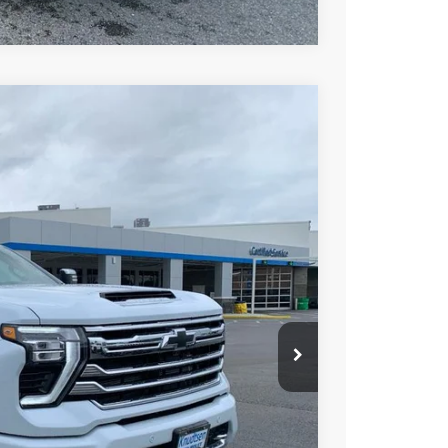
try
$82,267
DRIVE IT NOW PRICE
Ext.
Int.
$91,205
+$279
+$22
Buy
Drive