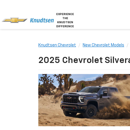
EXPERIENCE
THE
KNUDTSEN
DIFFERENCE
Knudtsen Chevrolet
New Chevrolet Models
2025 Chevrolet Silver