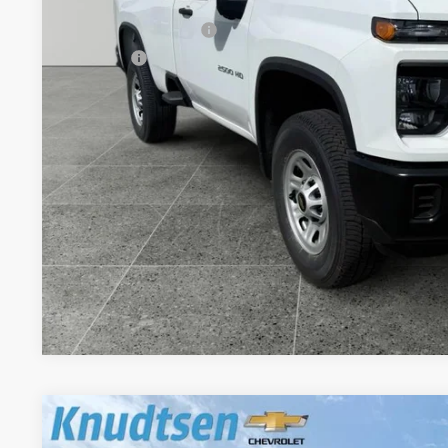
MSRP:
Documentation Fee
Title Fee
View & 
Schedule Test 
Get VIP Pri
Value Your T
New
2026
Chevrolet Silverado 2500 HD
Custom