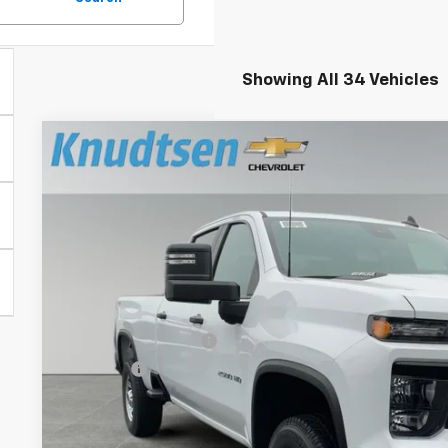
Showing All 34 Vehicles
New
2026
Chevrolet Silverado 2500 HD
WT
$1,748
VIN:
1GC4KLE71TF205427
Stock:
TT6720
Model:
CK20743
TOTAL SAVINGS
Dealer Fleet Grounded Stock
Less
MSRP:
Documentation Fee
Title Fee
View & 