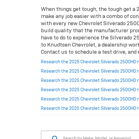
When things get tough, the tough get a
make any job easier with a combo of conv
with every new Chevrolet Silverado 2500H
build quality that the manufacturer promo
have to do to experience the Silverado 25
to Knudtsen Chevrolet, a dealership wor
Contact us to schedule a test drive, and 
Research the 2025 Chevrolet Silverado 2500HD ne
Research the 2025 Chevrolet Silverado 2500HD n
Research the 2025 Chevrolet Silverado 2500HD 
Research the 2025 Chevrolet Silverado 2500HD n
Research the 2025 Chevrolet Silverado 2500HD n
Research the 2025 Chevrolet Silverado 2500HD 