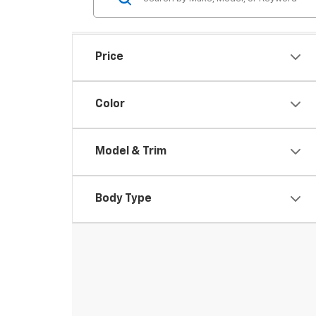
Price
Color
Model & Trim
Body Type