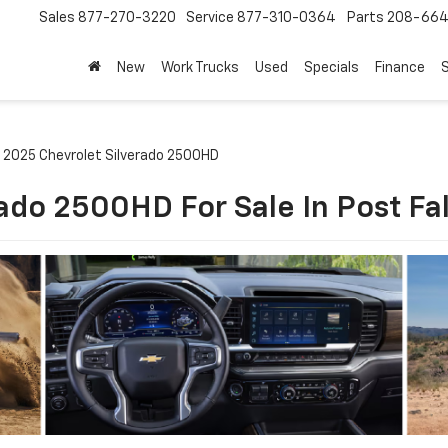
Sales
877-270-3220
Service
877-310-0364
Parts
208-664
New
Work Trucks
Used
Specials
Finance
S
2025 Chevrolet Silverado 2500HD
ado 2500HD For Sale In Post Fall