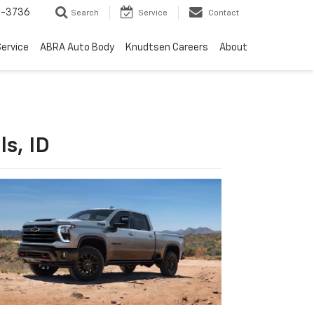
-3736
Search
Service
Contact
ervice
ABRA Auto Body
Knudtsen Careers
About
s, ID