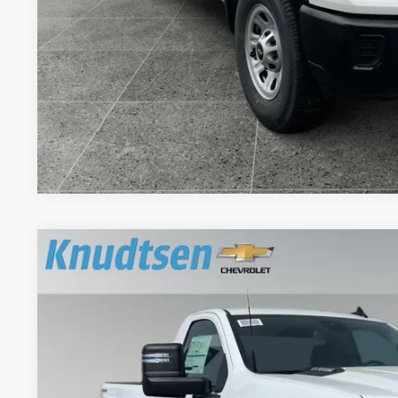
Schedule Test 
Get VIP Pri
Value Your T
New
2026
Chevrolet Silverado 2500 HD
WT
$6,596
Price Drop
TOTAL SAVINGS
VIN:
1GC3KLEY2TF241759
Stock:
TT8170
Model:
CK20903
Dealer Fleet Grounded Stock
Less