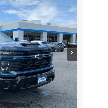
$64,300
DRIVE IT NOW PRICE
Ext.
Int.
$70,025
+$279
+$22
Buy
Drive
ce
rade
Compare Vehicle