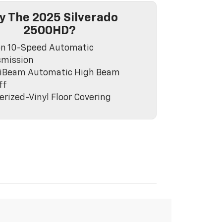
 The 2025 Silverado
2500HD?
on 10-Speed Automatic
smission
lliBeam Automatic High Beam
ff
rized-Vinyl Floor Covering