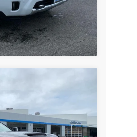
ce
rade
Compare Vehicle
$72,267
DRIVE IT NOW PRICE
Ext.
Int.
$80,670
+$279