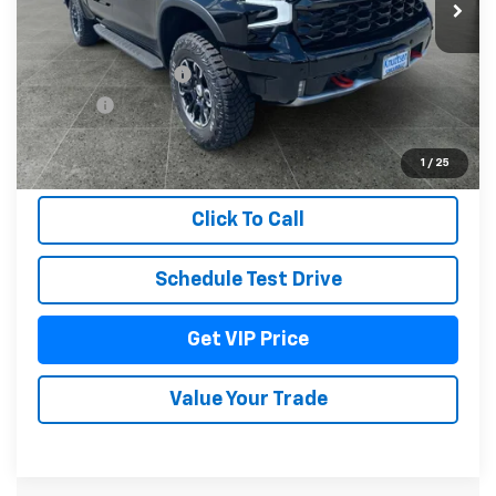
Less
MSRP:
$79,055
Documentation Fee
+$279
Title Fee
+$22
View & Buy
1
/
25
Click To Call
Schedule Test Drive
Get VIP Price
Value Your Trade