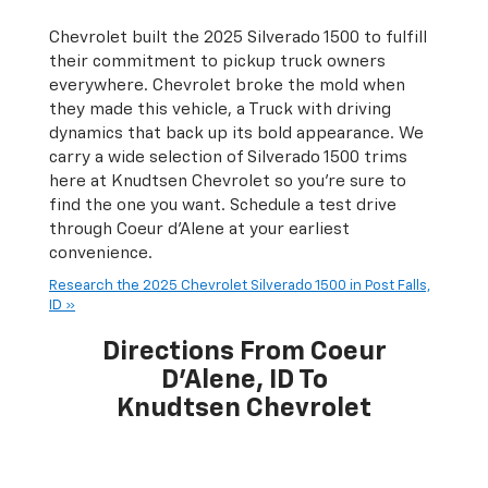
Chevrolet built the 2025 Silverado 1500 to fulfill
their commitment to pickup truck owners
everywhere. Chevrolet broke the mold when
they made this vehicle, a Truck with driving
dynamics that back up its bold appearance. We
carry a wide selection of Silverado 1500 trims
here at Knudtsen Chevrolet so you're sure to
find the one you want. Schedule a test drive
through Coeur d'Alene at your earliest
convenience.
Research the 2025 Chevrolet Silverado 1500 in Post Falls,
ID »
Directions From Coeur
D'Alene, ID To
Knudtsen Chevrolet