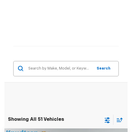
Search
Showing All 51 Vehicles