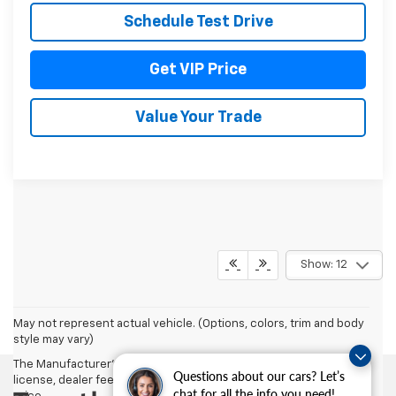
Schedule Test Drive
Get VIP Price
Value Your Trade
Show: 12
May not represent actual vehicle. (Options, colors, trim and body
style may vary)
The Manufacturer's Suggested Retail Price excludes tax, title,
Questions about our cars? Let’s
license, dealer fees and optional equipment. Dealer sets final
chat for all the info you need!