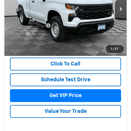
Less
MSRP:
$44,935
Documentation Fee
+$279
Title Fee
+$22
View & Buy
1
/
27
Click To Call
Schedule Test Drive
Get VIP Price
Value Your Trade