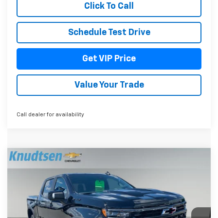
Click To Call
Schedule Test Drive
Get VIP Price
Value Your Trade
Call dealer for availability
Compare Vehicle
$72,994
New
2026
Chevrolet Silverado 1500
ZR2
$6,362
DRIVE IT NOW PRICE
TOTAL SAVINGS
VIN:
3GCUKHEL2TG350615
Stock:
TT10420
Model:
CK10543
Ext.
Int.
In Stock