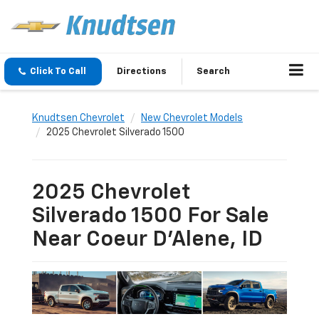
Click To Call
Directions
Search
Knudtsen Chevrolet
New Chevrolet Models
2025 Chevrolet Silverado 1500
2025 Chevrolet
Silverado 1500 For Sale
Near Coeur D'Alene, ID