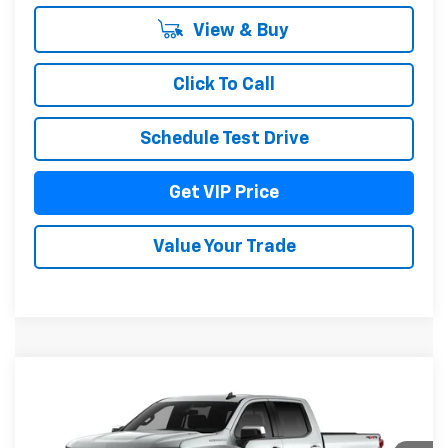
View & Buy
Click To Call
Schedule Test Drive
Get VIP Price
Value Your Trade
Compare Vehicle
$55,836
New
2026
Chevrolet Silverado 1500
LT
DRIVE IT NOW PRICE
Price Drop