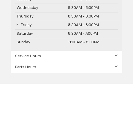
Wednesday
8:30AM - 8:00PM
Thursday
8:30AM - 8:00PM
Friday
8:30AM - 8:00PM
Saturday
8:30AM - 7:00PM
Sunday
11:00AM - 5:00PM
Service Hours
Parts Hours