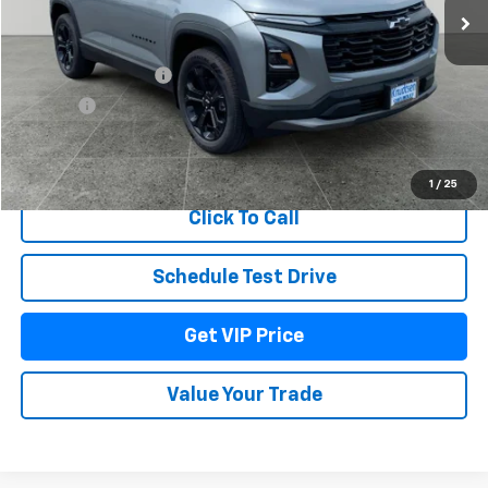
Less
MSRP:
$38,920
Documentation Fee
+$279
Title Fee
+$22
View & Buy
1
/
25
Click To Call
Schedule Test Drive
Get VIP Price
Value Your Trade