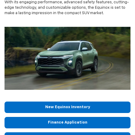
With its engaging performance, advanced safety features, cutting-
edge technology, and customizable options, the Equinox is set to
make a lasting impression in the compact SUV market.
New Equinox Inventory
Finance Application