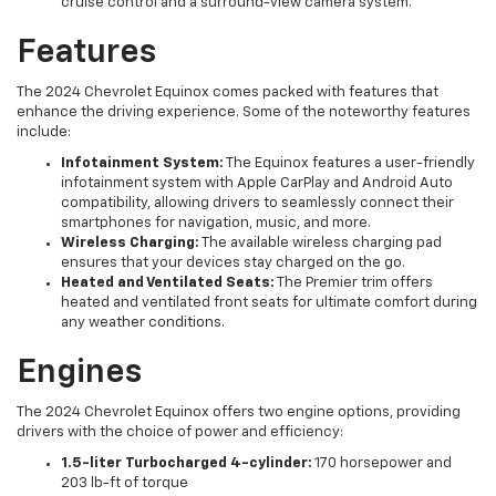
cruise control and a surround-view camera system.
Features
The 2024 Chevrolet Equinox comes packed with features that
enhance the driving experience. Some of the noteworthy features
include:
Infotainment System:
The Equinox features a user-friendly
infotainment system with Apple CarPlay and Android Auto
compatibility, allowing drivers to seamlessly connect their
smartphones for navigation, music, and more.
Wireless Charging:
The available wireless charging pad
ensures that your devices stay charged on the go.
Heated and Ventilated Seats:
The Premier trim offers
heated and ventilated front seats for ultimate comfort during
any weather conditions.
Engines
The 2024 Chevrolet Equinox offers two engine options, providing
drivers with the choice of power and efficiency:
1.5-liter Turbocharged 4-cylinder:
170 horsepower and
203 lb-ft of torque