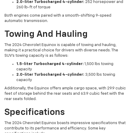
2.0-liter Turbocharged 4-cylinder:
252 horsepower and
260 lb-ft of torque
Both engines come paired with a smooth-shifting 9-speed
automatic transmission.
Towing And Hauling
The 2024 Chevrolet Equinox is capable of towing and hauling,
making it a practical choice for drivers with diverse needs. The
SUV's towing capacity is as follows:
1.5-liter Turbocharged 4-cylinder:
1,500 lbs towing
capacity
2.0-liter Turbocharged 4-cylinder:
3,500 lbs towing
capacity
Additionally, the Equinox offers ample cargo space, with 29.9 cubic
feet of storage behind the rear seats and 63.9 cubic feet with the
rear seats folded.
Specifications
The 2024 Chevrolet Equinox boasts impressive specifications that
contribute to its performance and efficiency. Some key