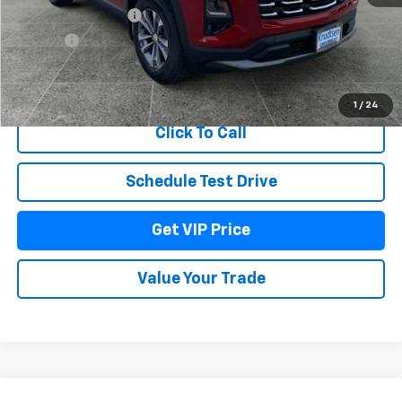
Documentation Fee
+$279
Title Fee
+$22
View & Buy
1
/
24
Click To Call
Schedule Test Drive
Get VIP Price
Value Your Trade
Compare Vehicle