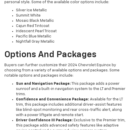
personal style. Some of the available color options include:
Silver Ice Metallic
Summit White
Mosaic Black Metallic
Cajun Red Tintcoat
Iridescent Pearl Tricoat
Pacific Blue Metallic
Nightfall Gray Metallic
Options And Packages
Buyers can further customize their 2024 Chevrolet Equinox by
choosing from a variety of available options and packages. Some
notable options and packages include:
Sun and Navigation Package:
This package adds a power
sunroof and a built-in navigation system to the LT and Premier
trims.
Confidence and Convenience Package:
Available for the LT
trim, this package includes additional driver-assist features
like blind-spot monitoring and rear cross-traffic alert, along
with a power liftgate and remote start.
Driver Confidence III Package:
Exclusive to the Premier trim,
this package adds advanced safety features like adaptive