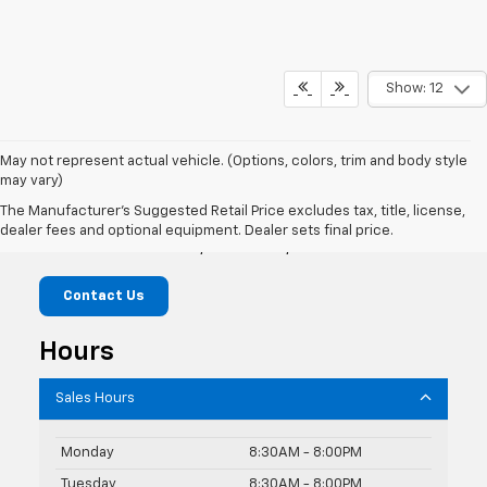
Show: 12
May not represent actual vehicle. (Options, colors, trim and body style
may vary)
Knudtsen Chevrolet
The Manufacturer's Suggested Retail Price excludes tax, title, license,
dealer fees and optional equipment. Dealer sets final price.
1900 E Polston Ave, Post Falls, ID 83854
Contact Us
Hours
Sales Hours
Monday
8:30AM - 8:00PM
Tuesday
8:30AM - 8:00PM