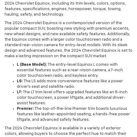
2024 Chevrolet Equinox, including its trim levels, colors, options,
features, specifications, engines, horsepower, torque, towing,
hauling, safety, and technology.
The 2024 Chevrolet Equinox is a contemporized version of the
popular compact SUV, boasting new styling with premium accents,
new wheel designs, and new available safety features. Additionally,
the Equinox comes with a larger color touchscreen radio and a
standard rear-vision camera for entry-level models. With its sleek
design and advanced features, the 2024 Chevrolet Equinox is set to
make a lasting impression on the compact SUV market.
L (Base Model):
The entry-level Equinox L comes with
essential features such as a rear-vision camera, a 7-inch
color touchscreen radio, and keyless entry.
LS:
The LS adds more convenience features like a power
driver's seat and satellite radio.
LT:
The LT trim level offers upgraded features like an 8-inch
color touchscreen, a power liftgate, and additional driver-
assist features.
Premier:
The top-of-the-line Premier trim boasts luxurious
features like leather-appointed seating, a hands-free power
liftgate, and advanced safety features.
The 2024 Chevrolet Equinox is available in a variety of exterior
colors, allowing buyers to choose the perfect hue to match their