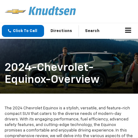
Click To Call
Directions
Search
2024-Chevrolet-
Equinox-Overview
The 2024 Chevrolet Equinox is a stylish, versatile, and feature-rich
compact SUV that caters to the diverse needs of modern-day
drivers. With its engaging performance, fuel efficiency, advanced
safety features, and cutting-edge technology, the Equinox
promises a comfortable and enjoyable driving experience. In this
comprehensive review, we will delve into the various aspects of the