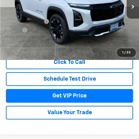
Less
MSRP:
$39,354
Documentation Fee
+$279
Title Fee
+$22
View & Buy
1
/
22
Click To Call
Schedule Test Drive
Get VIP Price
Value Your Trade