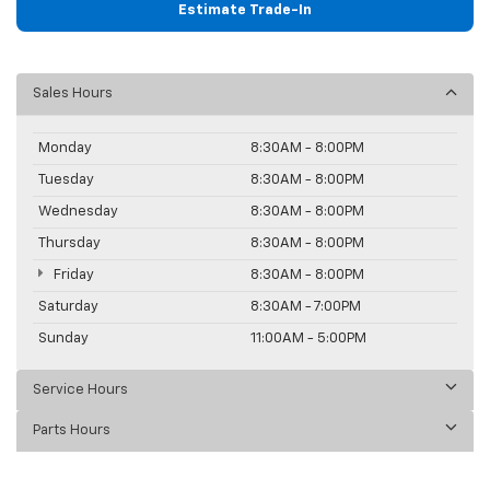
Estimate Trade-In
Sales Hours
Monday
8:30AM - 8:00PM
Tuesday
8:30AM - 8:00PM
Wednesday
8:30AM - 8:00PM
Thursday
8:30AM - 8:00PM
Friday
8:30AM - 8:00PM
Saturday
8:30AM - 7:00PM
Sunday
11:00AM - 5:00PM
Service Hours
Parts Hours