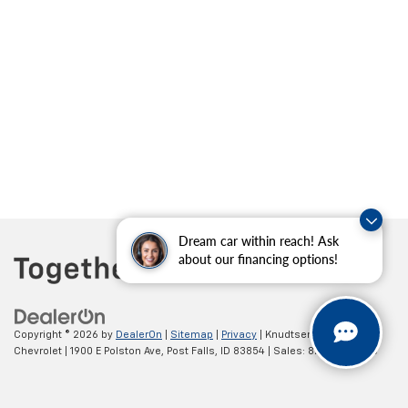
Dream car within reach! Ask
about our financing options!
Copyright © 2026
by
DealerOn
|
Sitemap
|
Privacy
| Knudtsen
Chevrolet
|
1900 E Polston Ave,
Post Falls,
ID
83854
| Sales:
877-270-3220