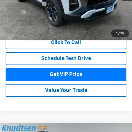
Documentation Fee
+$279
Title Fee
+$22
View & Buy
1
/
25
Click To Call
Schedule Test Drive
Get VIP Price
Value Your Trade
Compare Vehicle