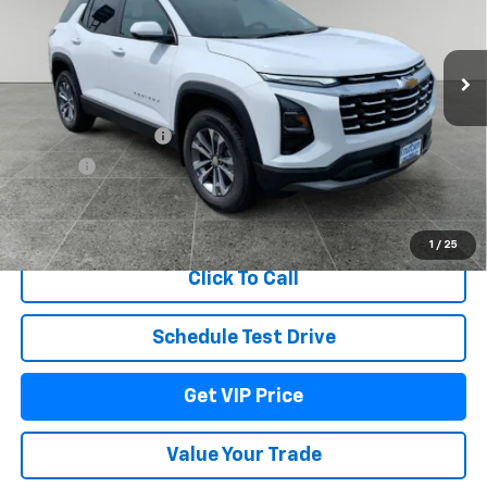
VIN:
3GNAXPEG6VL114858
Stock:
UU170
Model:
1PT26
Ext.
Int.
In Stock
Less
MSRP:
$35,884
Documentation Fee
+$279
Title Fee
+$22
View & Buy
1
/
25
Click To Call
Schedule Test Drive
Get VIP Price
Value Your Trade