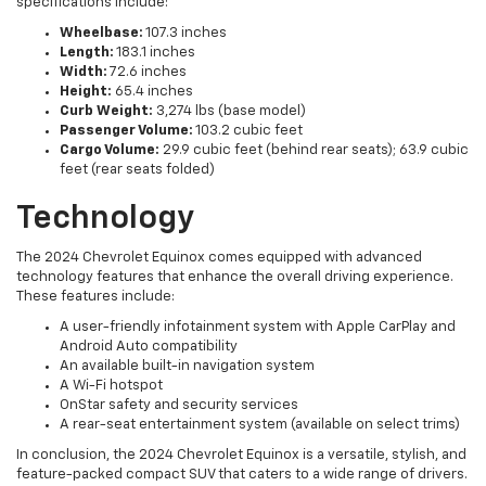
specifications include:
Wheelbase:
107.3 inches
Length:
183.1 inches
Width:
72.6 inches
Height:
65.4 inches
Curb Weight:
3,274 lbs (base model)
Passenger Volume:
103.2 cubic feet
Cargo Volume:
29.9 cubic feet (behind rear seats); 63.9 cubic
feet (rear seats folded)
Technology
The 2024 Chevrolet Equinox comes equipped with advanced
technology features that enhance the overall driving experience.
These features include:
A user-friendly infotainment system with Apple CarPlay and
Android Auto compatibility
An available built-in navigation system
A Wi-Fi hotspot
OnStar safety and security services
A rear-seat entertainment system (available on select trims)
In conclusion, the 2024 Chevrolet Equinox is a versatile, stylish, and
feature-packed compact SUV that caters to a wide range of drivers.