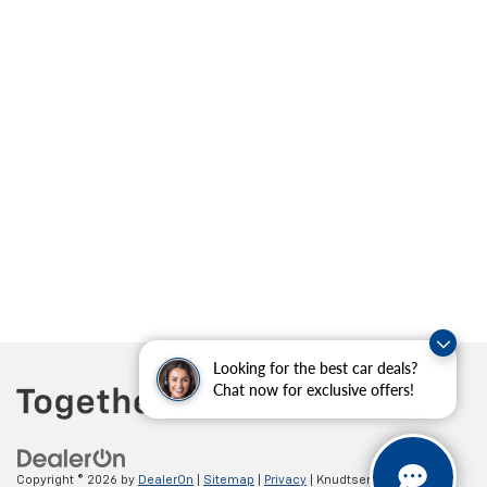
Looking for the best car deals?
Chat now for exclusive offers!
Copyright © 2026
by
DealerOn
|
Sitemap
|
Privacy
| Knudtsen