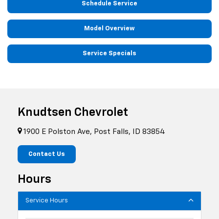
Schedule Service
Model Overview
Service Specials
Knudtsen Chevrolet
1900 E Polston Ave, Post Falls, ID 83854
Contact Us
Hours
Service Hours