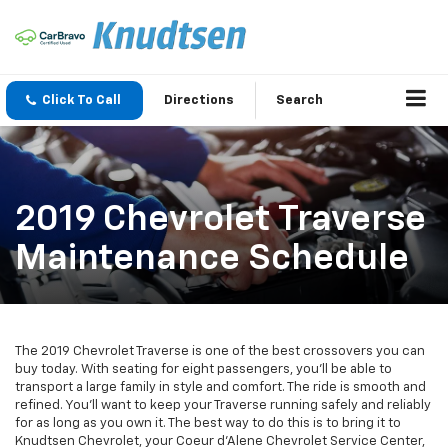
Click To Call
Directions
Search
2019 Chevrolet Traverse
Maintenance Schedule
The 2019 Chevrolet Traverse is one of the best crossovers you can
buy today. With seating for eight passengers, you’ll be able to
transport a large family in style and comfort. The ride is smooth and
refined. You’ll want to keep your Traverse running safely and reliably
for as long as you own it. The best way to do this is to bring it to
Knudtsen Chevrolet, your Coeur d'Alene Chevrolet Service Center,