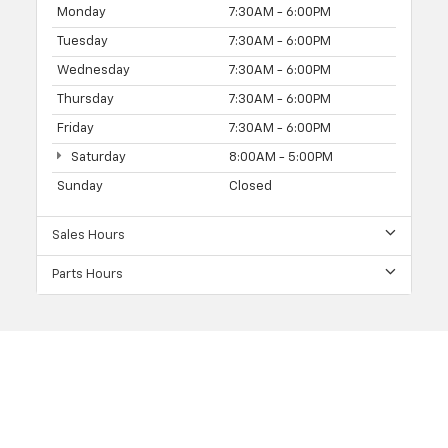
Monday
7:30AM - 6:00PM
Tuesday
7:30AM - 6:00PM
Wednesday
7:30AM - 6:00PM
Thursday
7:30AM - 6:00PM
Friday
7:30AM - 6:00PM
Saturday
8:00AM - 5:00PM
Sunday
Closed
Sales Hours
Parts Hours