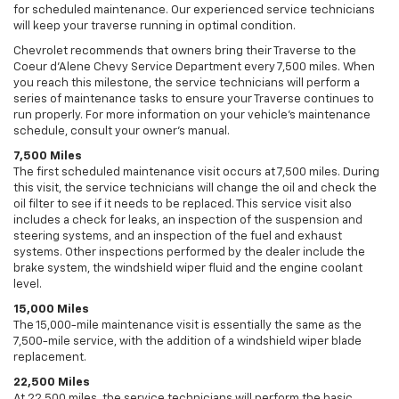
for scheduled maintenance. Our experienced service technicians
will keep your traverse running in optimal condition.
Chevrolet recommends that owners bring their Traverse to the
Coeur d'Alene Chevy Service Department every 7,500 miles. When
you reach this milestone, the service technicians will perform a
series of maintenance tasks to ensure your Traverse continues to
run properly. For more information on your vehicle’s maintenance
schedule, consult your owner’s manual.
7,500 Miles
The first scheduled maintenance visit occurs at 7,500 miles. During
this visit, the service technicians will change the oil and check the
oil filter to see if it needs to be replaced. This service visit also
includes a check for leaks, an inspection of the suspension and
steering systems, and an inspection of the fuel and exhaust
systems. Other inspections performed by the dealer include the
brake system, the windshield wiper fluid and the engine coolant
level.
15,000 Miles
The 15,000-mile maintenance visit is essentially the same as the
7,500-mile service, with the addition of a windshield wiper blade
replacement.
22,500 Miles
At 22,500 miles, the service technicians will perform the basic