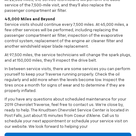
service of the 7,500-mile visit, and they’ll also replace the
passenger compartment air filter.
45,000 Miles and Beyond
Service visits should continue every 7,500 miles. At 45,000 miles, a
few other services will be performed, including replacing the
passenger compartment air filter, inspection of the evaporative
control system, replacement of the engine air cleaner filter and
another windshield wiper blade replacement.
At 97,500 miles, the service technicians will change the spark plugs,
and at 150,000 miles, they’ll inspect the drive belt.
In between service visits, there are some services you can perform
yourself to keep your Traverse running properly. Check the oil
regularly and add more when the levels become low. Inspect the
tires once a month for signs of wear and to determine if they are
properly inflated.
If you have any questions about scheduled maintenance for your
2019 Chevrolet Traverse, feel free to contact us. We’re close by,
ready to help. The Knudtsen Chevrolet Service Center is located in
Post Falls, just about 15 minutes from Coeur d'Alene. Call us to
schedule your next appointment or schedule your service visit on
our website. We look forward to helping you!