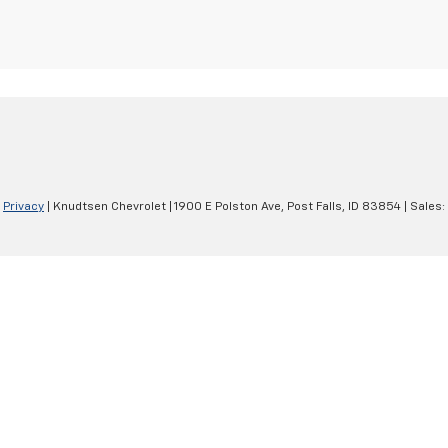
|
Privacy
| Knudtsen Chevrolet
|
1900 E Polston Ave,
Post Falls,
ID
83854
| Sales: