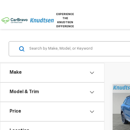
EXPERIENCE
THE
KNUDTSEN
DIFFERENCE
Make
Co
Model & Trim
Use
Line 
Price
Pric
VIN:
5X
Model: