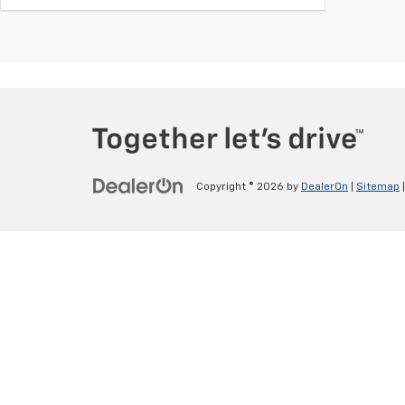
Copyright © 2026
by
DealerOn
|
Sitemap