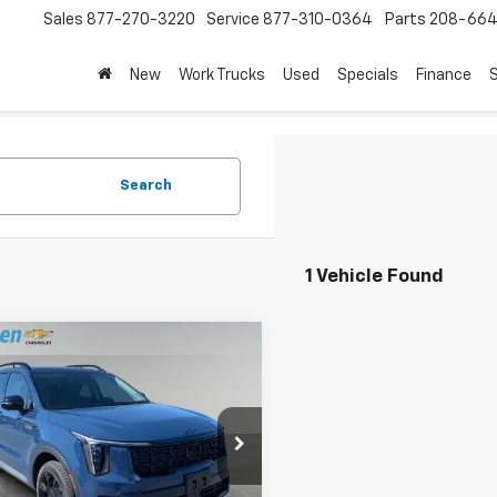
Sales
877-270-3220
Service
877-310-0364
Parts
208-664
New
Work Trucks
Used
Specials
Finance
S
Search
1 Vehicle Found
mpare Vehicle
$37,289
d
2026
Kia Sorento
X-
SX
DRIVE IT NOW PRICE
e Drop
YRKDJF4TG442547
Stock:
TT5741
7AC6485
Less