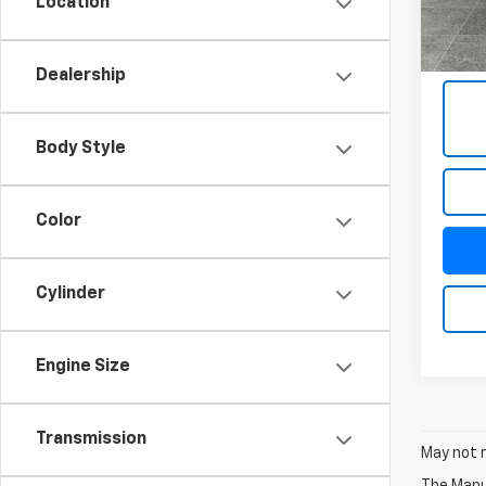
Location
1,223
Docum
Title 
Dealership
Body Style
Color
Cylinder
Engine Size
Transmission
May not r
The Manuf