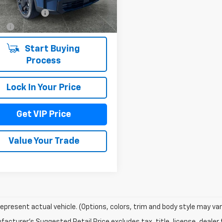
 mi
entation Fee
+$279
Ext.
Int.
Fee
+$22
Start Buying
Process
Lock In Your Price
Get VIP Price
Value Your Trade
epresent actual vehicle. (Options, colors, trim and body style may var
acturer's Suggested Retail Price excludes tax, title, license, dealer 