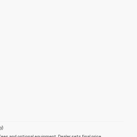
y)
fees and optional equipment. Dealer sets final price.