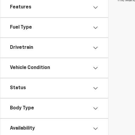
Features
Fuel Type
Drivetrain
Vehicle Condition
Status
Body Type
Availability