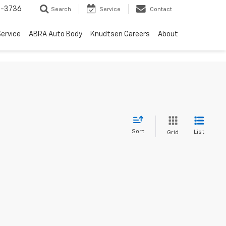
-3736
Search
Service
Contact
ervice
ABRA Auto Body
Knudtsen Careers
About
Sort
List
Grid