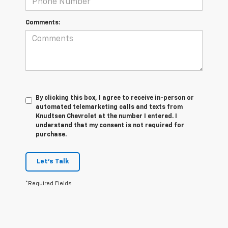
Comments:
By clicking this box, I agree to receive in-person or
automated telemarketing calls and texts from
Knudtsen Chevrolet at the number I entered. I
understand that my consent is not required for
purchase.
Let's Talk
*Required Fields