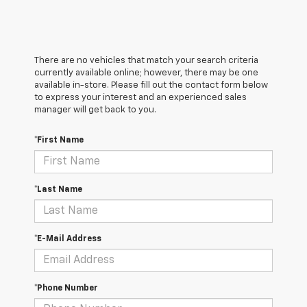
There are no vehicles that match your search criteria
currently available online; however, there may be one
available in-store. Please fill out the contact form below
to express your interest and an experienced sales
manager will get back to you.
*First Name
*Last Name
*E-Mail Address
*Phone Number