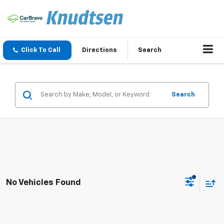
Click To Call
Directions
Search
Search
No Vehicles Found