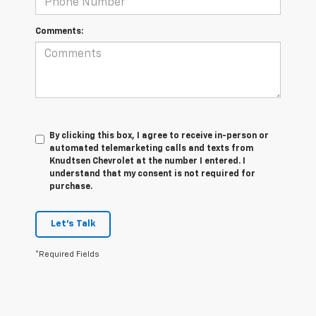
Comments:
By clicking this box, I agree to receive in-person or
automated telemarketing calls and texts from
Knudtsen Chevrolet at the number I entered. I
understand that my consent is not required for
purchase.
Let's Talk
*Required Fields