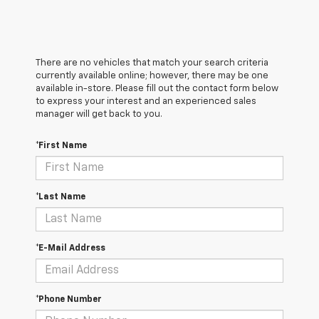
There are no vehicles that match your search criteria
currently available online; however, there may be one
available in-store. Please fill out the contact form below
to express your interest and an experienced sales
manager will get back to you.
*First Name
*Last Name
*E-Mail Address
*Phone Number