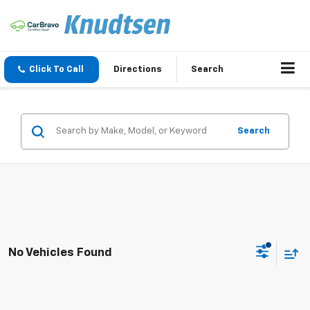
Click To Call
Directions
Search
Search
No Vehicles Found