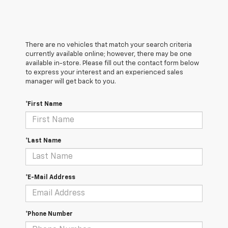
There are no vehicles that match your search criteria
currently available online; however, there may be one
available in-store. Please fill out the contact form below
to express your interest and an experienced sales
manager will get back to you.
*First Name
*Last Name
*E-Mail Address
*Phone Number