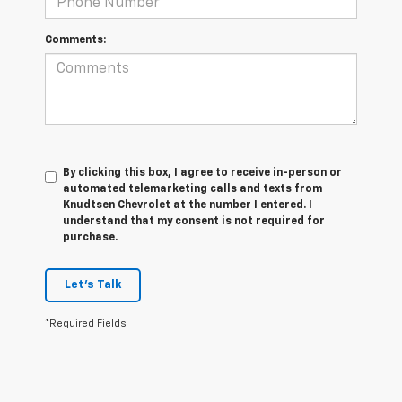
Comments:
By clicking this box, I agree to receive in-person or
automated telemarketing calls and texts from
Knudtsen Chevrolet at the number I entered. I
understand that my consent is not required for
purchase.
Let's Talk
*Required Fields