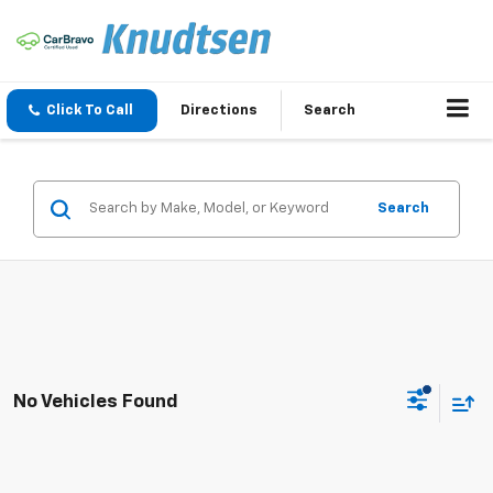
Click To Call
Directions
Search
Search
No Vehicles Found