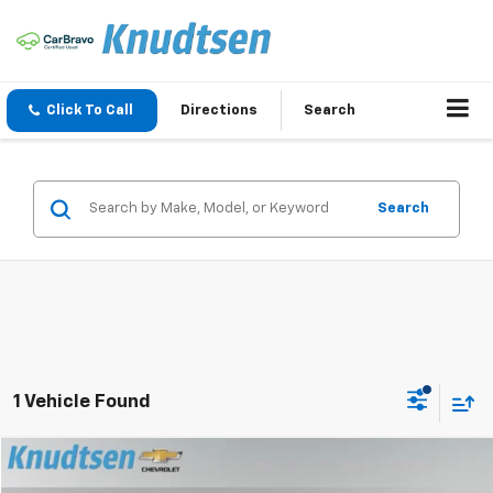
Click To Call
Directions
Search
Search
1 Vehicle Found
Compare Vehicle
$24,289
Used
2025
Chevrolet Trax
LT