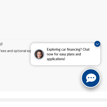
y)
Exploring car financing? Chat
fees and optional equipment. Dealer sets final price.
now for easy plans and
applications!