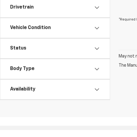
Drivetrain
*Required 
Vehicle Condition
Status
May not r
The Manuf
Body Type
Availability