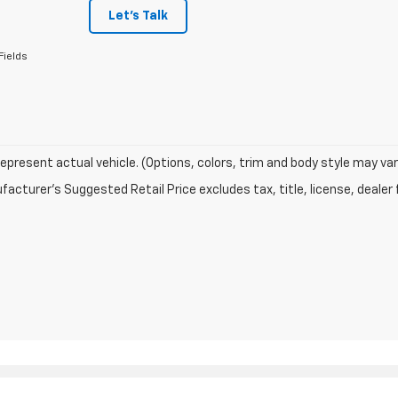
Let's Talk
Fields
epresent actual vehicle. (Options, colors, trim and body style may var
acturer's Suggested Retail Price excludes tax, title, license, dealer 