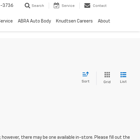
-3736
Search
Service
Contact
ervice
ABRA Auto Body
Knudtsen Careers
About
Sort
List
Grid
; however, there may be one available in-store. Please fill out the