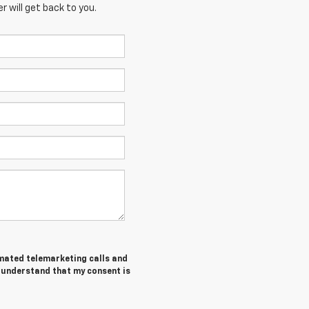
 will get back to you.
tomated telemarketing calls and
I understand that my consent is