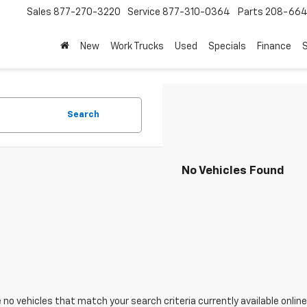
Sales
877-270-3220
Service
877-310-0364
Parts
208-664
New
Work Trucks
Used
Specials
Finance
S
Search
No Vehicles Found
 no vehicles that match your search criteria currently available online