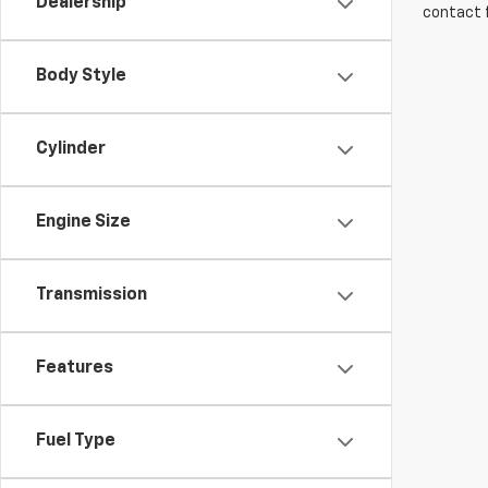
Dealership
contact f
Body Style
Cylinder
Engine Size
Transmission
Features
Fuel Type