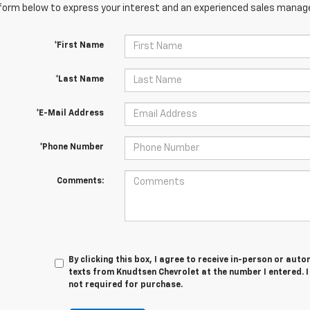
orm below to express your interest and an experienced sales manager
*First Name
*Last Name
*E-Mail Address
*Phone Number
Comments:
By clicking this box, I agree to receive in-person or au
texts from Knudtsen Chevrolet at the number I entered. 
not required for purchase.