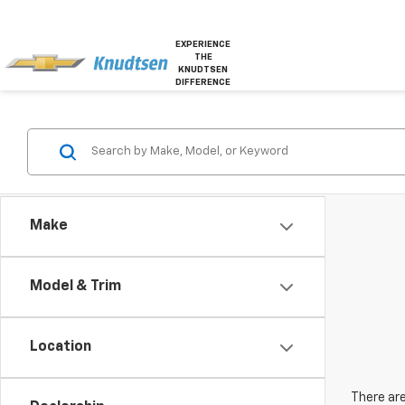
EXPERIENCE
THE
KNUDTSEN
DIFFERENCE
Make
Model & Trim
Location
There are