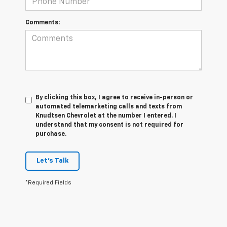
Comments:
By clicking this box, I agree to receive in-person or
automated telemarketing calls and texts from
Knudtsen Chevrolet at the number I entered. I
understand that my consent is not required for
purchase.
Let's Talk
*Required Fields