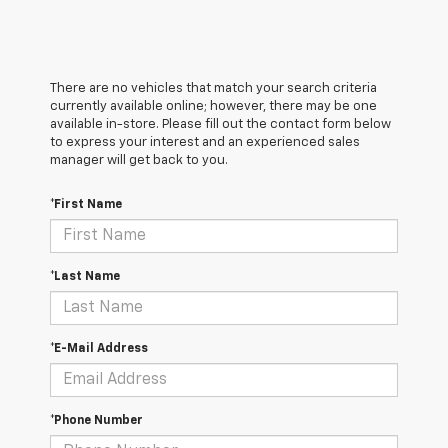
There are no vehicles that match your search criteria
currently available online; however, there may be one
available in-store. Please fill out the contact form below
to express your interest and an experienced sales
manager will get back to you.
*First Name
*Last Name
*E-Mail Address
*Phone Number