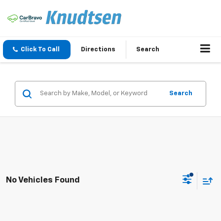
Click To Call
Directions
Search
Search
No Vehicles Found