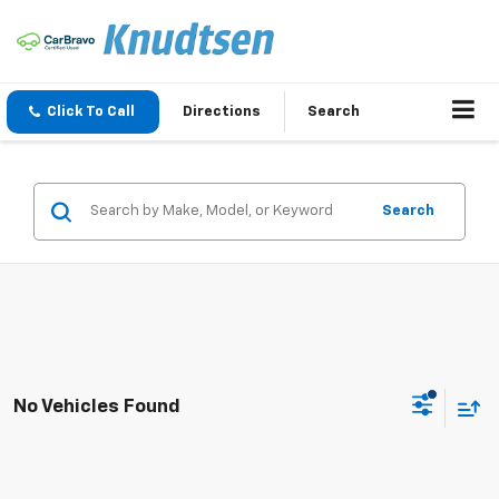
Click To Call
Directions
Search
Search
No Vehicles Found