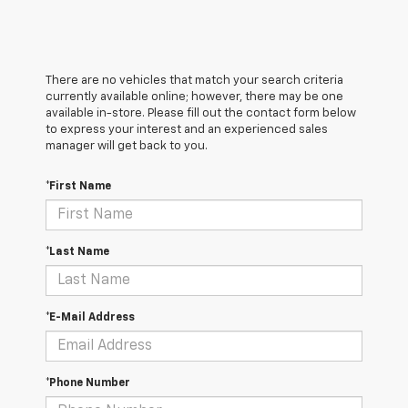
There are no vehicles that match your search criteria
currently available online; however, there may be one
available in-store. Please fill out the contact form below
to express your interest and an experienced sales
manager will get back to you.
*First Name
*Last Name
*E-Mail Address
*Phone Number