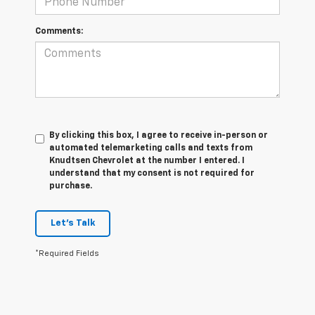
Comments:
By clicking this box, I agree to receive in-person or
automated telemarketing calls and texts from
Knudtsen Chevrolet at the number I entered. I
understand that my consent is not required for
purchase.
Let's Talk
*Required Fields