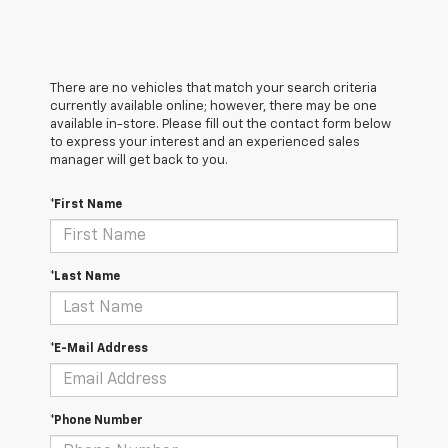
There are no vehicles that match your search criteria
currently available online; however, there may be one
available in-store. Please fill out the contact form below
to express your interest and an experienced sales
manager will get back to you.
*First Name
*Last Name
*E-Mail Address
*Phone Number