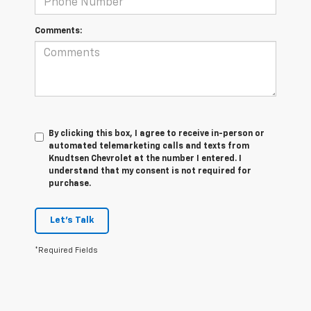
Comments:
By clicking this box, I agree to receive in-person or
automated telemarketing calls and texts from
Knudtsen Chevrolet at the number I entered. I
understand that my consent is not required for
purchase.
Let's Talk
*Required Fields