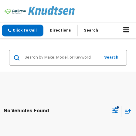
Click To Call
Directions
Search
Search
No Vehicles Found