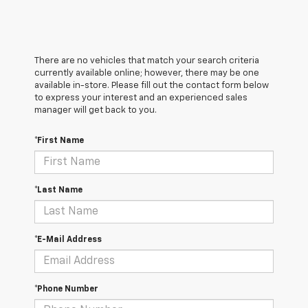
There are no vehicles that match your search criteria
currently available online; however, there may be one
available in-store. Please fill out the contact form below
to express your interest and an experienced sales
manager will get back to you.
*First Name
*Last Name
*E-Mail Address
*Phone Number