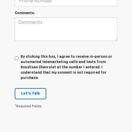
Comments:
By clicking this box, I agree to receive in-person or
automated telemarketing calls and texts from
Knudtsen Chevrolet at the number I entered. I
understand that my consent is not required for
purchase.
Let's Talk
*Required Fields