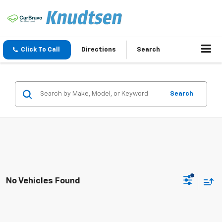
Click To Call
Directions
Search
Search
No Vehicles Found