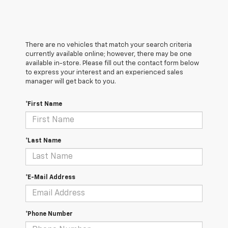
There are no vehicles that match your search criteria
currently available online; however, there may be one
available in-store. Please fill out the contact form below
to express your interest and an experienced sales
manager will get back to you.
*First Name
*Last Name
*E-Mail Address
*Phone Number