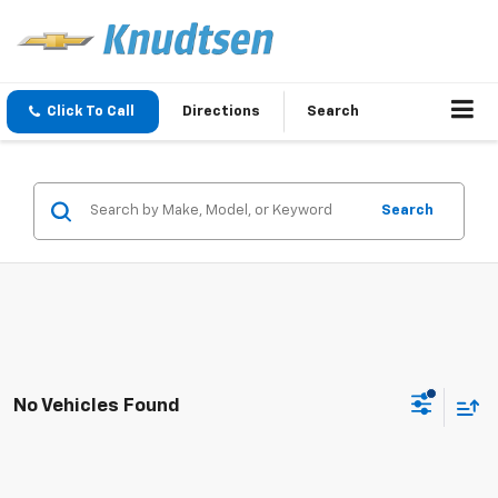
Click To Call
Directions
Search
Search
No Vehicles Found