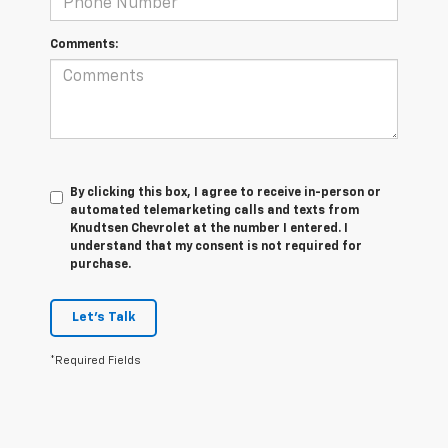
Comments:
By clicking this box, I agree to receive in-person or
automated telemarketing calls and texts from
Knudtsen Chevrolet at the number I entered. I
understand that my consent is not required for
purchase.
Let's Talk
*Required Fields