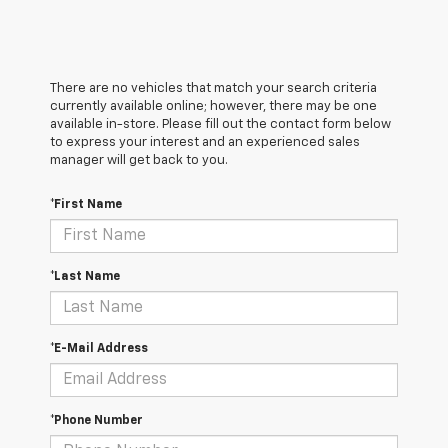
There are no vehicles that match your search criteria
currently available online; however, there may be one
available in-store. Please fill out the contact form below
to express your interest and an experienced sales
manager will get back to you.
*First Name
*Last Name
*E-Mail Address
*Phone Number