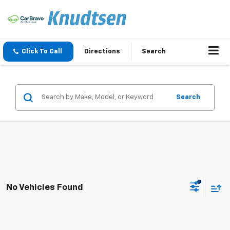
Click To Call
Directions
Search
Search
No Vehicles Found