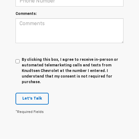
Comments:
By clicking this box, I agree to receive in-person or
automated telemarketing calls and texts from
Knudtsen Chevrolet at the number I entered. I
understand that my consent is not required for
purchase.
Let's Talk
*Required Fields