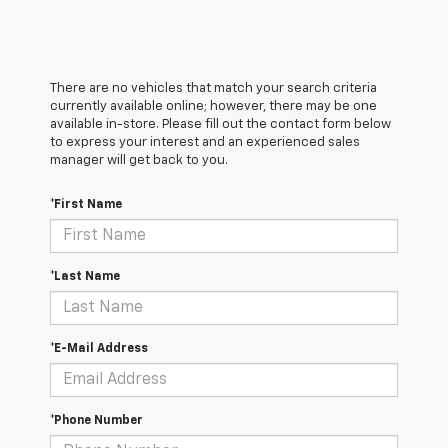
There are no vehicles that match your search criteria
currently available online; however, there may be one
available in-store. Please fill out the contact form below
to express your interest and an experienced sales
manager will get back to you.
*First Name
*Last Name
*E-Mail Address
*Phone Number