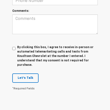
Comments:
By clicking this box, I agree to receive in-person or
automated telemarketing calls and texts from
Knudtsen Chevrolet at the number I entered. I
understand that my consent is not required for
purchase.
Let's Talk
*Required Fields