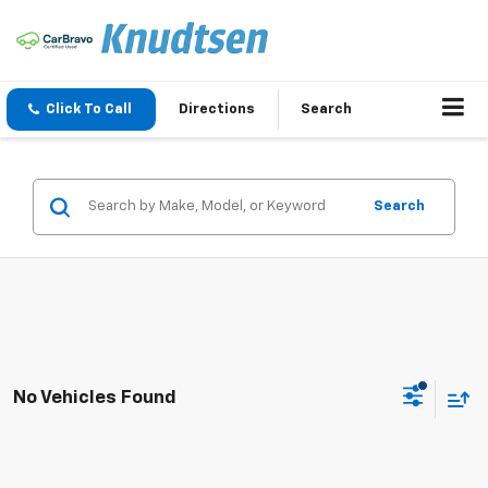
Click To Call
Directions
Search
Search
No Vehicles Found