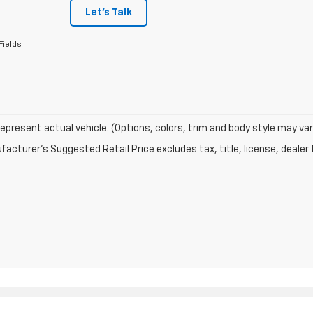
Let's Talk
Fields
epresent actual vehicle. (Options, colors, trim and body style may var
acturer's Suggested Retail Price excludes tax, title, license, dealer 