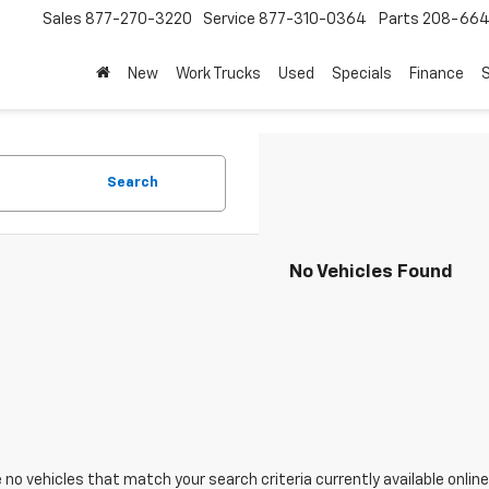
Sales
877-270-3220
Service
877-310-0364
Parts
208-664
New
Work Trucks
Used
Specials
Finance
S
Search
No Vehicles Found
 no vehicles that match your search criteria currently available online