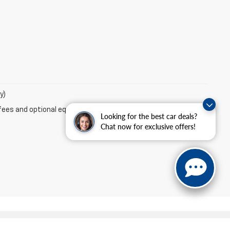
y)
fees and optional equipment. Dealer sets final price.
Looking for the best car deals?
Chat now for exclusive offers!