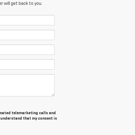
 will get back to you.
tomated telemarketing calls and
I understand that my consent is