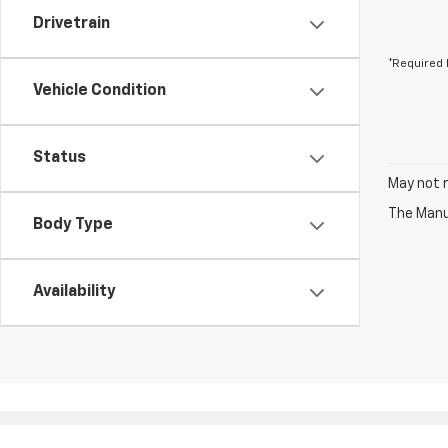
Drivetrain
*Required 
Vehicle Condition
Status
May not r
The Manuf
Body Type
Availability