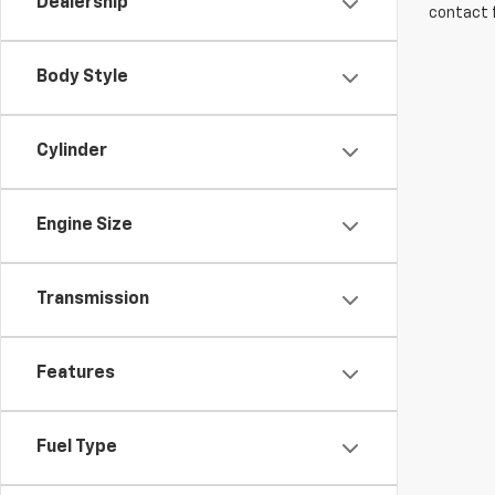
Dealership
contact f
Body Style
Cylinder
Engine Size
Transmission
Features
Fuel Type