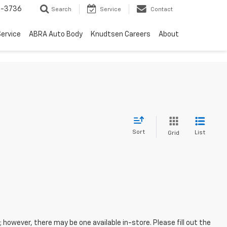
-3736
Search
Service
Contact
ervice
ABRA Auto Body
Knudtsen Careers
About
Sort
List
Grid
; however, there may be one available in-store. Please fill out the