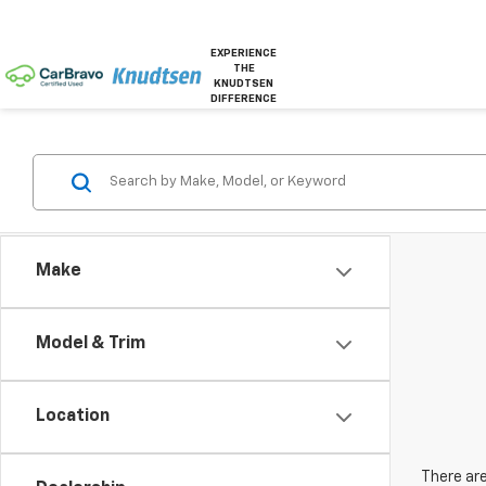
EXPERIENCE
THE
KNUDTSEN
DIFFERENCE
Make
Model & Trim
Location
There are