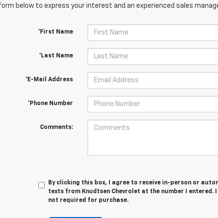
orm below to express your interest and an experienced sales manager
*First Name
*Last Name
*E-Mail Address
*Phone Number
Comments:
By clicking this box, I agree to receive in-person or au
texts from Knudtsen Chevrolet at the number I entered. 
not required for purchase.