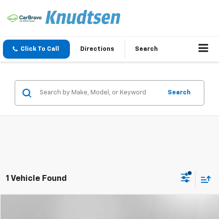
Click To Call
Directions
Search
Search
1 Vehicle Found
Compare Vehicle
$20,288
Used
2020
Subaru Forester
Limited