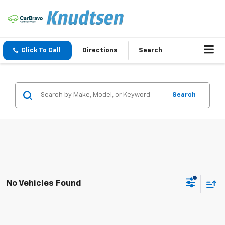
Click To Call
Directions
Search
Search
No Vehicles Found