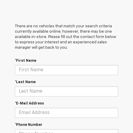
There are no vehicles that match your search criteria
currently available online; however, there may be one
available in-store. Please fill out the contact form below
to express your interest and an experienced sales
manager will get back to you.
*First Name
*Last Name
*E-Mail Address
*Phone Number