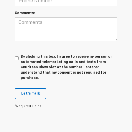
Comments:
By clicking this box, I agree to receive in-person or
automated telemarketing calls and texts from
Knudtsen Chevrolet at the number I entered. I
understand that my consent is not required for
purchase.
Let's Talk
*Required Fields