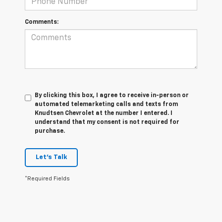
Comments:
By clicking this box, I agree to receive in-person or
automated telemarketing calls and texts from
Knudtsen Chevrolet at the number I entered. I
understand that my consent is not required for
purchase.
Let's Talk
*Required Fields