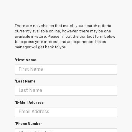
There are no vehicles that match your search criteria
currently available online; however, there may be one
available in-store. Please fill out the contact form below
to express your interest and an experienced sales
manager will get back to you.
*First Name
*Last Name
*E-Mail Address
*Phone Number