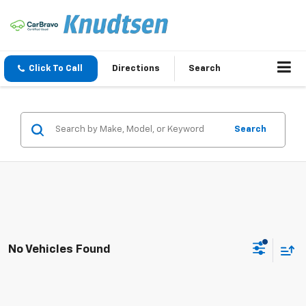
Click To Call
Directions
Search
Search
No Vehicles Found