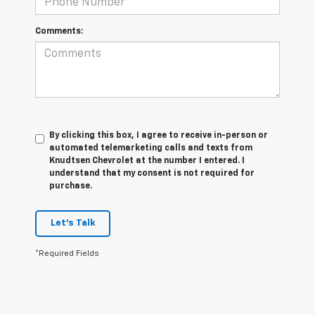
Comments:
By clicking this box, I agree to receive in-person or
automated telemarketing calls and texts from
Knudtsen Chevrolet at the number I entered. I
understand that my consent is not required for
purchase.
Let's Talk
*Required Fields