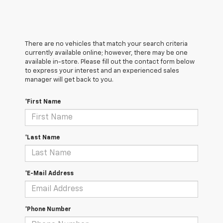
There are no vehicles that match your search criteria
currently available online; however, there may be one
available in-store. Please fill out the contact form below
to express your interest and an experienced sales
manager will get back to you.
*First Name
*Last Name
*E-Mail Address
*Phone Number