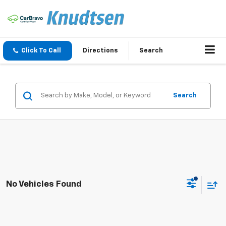
Click To Call
Directions
Search
Search
No Vehicles Found