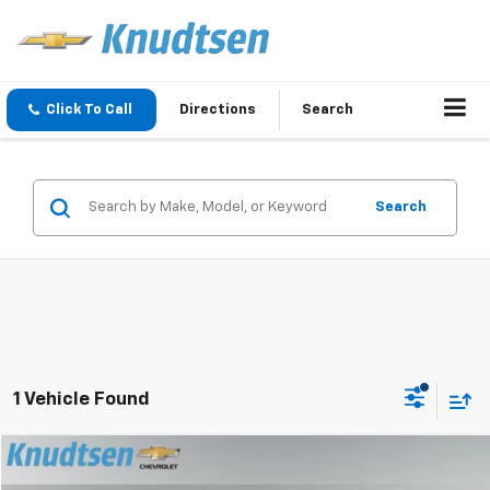
Click To Call
Directions
Search
Search
1 Vehicle Found
Compare Vehicle
$32,289
Used
2020
Chevrolet Traverse
Premier