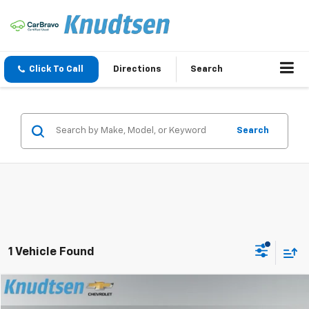
Click To Call
Directions
Search
Search
1 Vehicle Found
Compare Vehicle
$32,289
Used
2020
Chevrolet Traverse
Premier