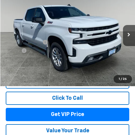
DRIVE IT NOW PRICE
Price Drop
VIN:
3GCUYEED8LG200434
Stock:
DBM9192
Model:
CK10543
117,191 mi
Ext.
Int.
Less
Documentation Fee
+$279
Title Fee
+$22
Start Buying Process
1
/
26
Lock In Your Price
Click To Call
Get VIP Price
Value Your Trade