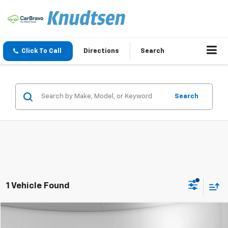
Click To Call
Directions
Search
Search
1 Vehicle Found
Compare Vehicle
$40,998
Used
2019
Lincoln Navigator
Reserve