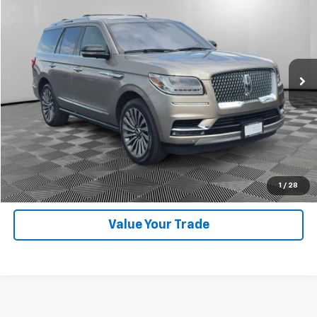
DRIVE IT NOW PRICE
Price Drop
VIN:
5LMJJ2LT9KEL04607
Stock:
826120A
Model:
J2L
56,636 mi
Ext.
Int.
Available For Sale
Lock In Your Price
Click To Call
Get VIP Price
1
/
28
Value Your Trade