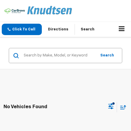
Click To Call
Directions
Search
Search
No Vehicles Found