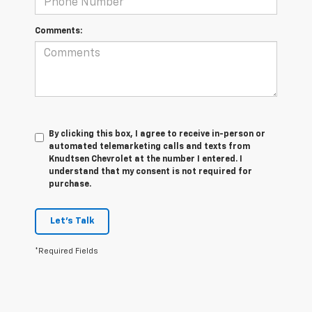
Comments:
By clicking this box, I agree to receive in-person or
automated telemarketing calls and texts from
Knudtsen Chevrolet at the number I entered. I
understand that my consent is not required for
purchase.
Let's Talk
*Required Fields