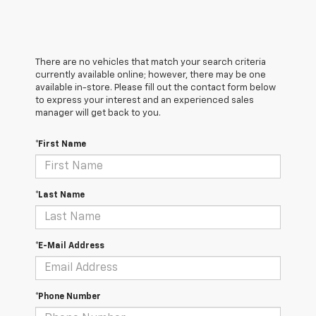
There are no vehicles that match your search criteria
currently available online; however, there may be one
available in-store. Please fill out the contact form below
to express your interest and an experienced sales
manager will get back to you.
*First Name
*Last Name
*E-Mail Address
*Phone Number