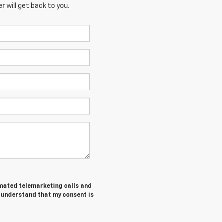
 will get back to you.
tomated telemarketing calls and
I understand that my consent is