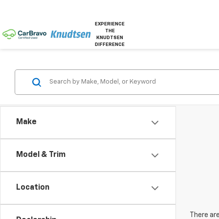
EXPERIENCE
THE
KNUDTSEN
DIFFERENCE
Make
Model & Trim
Location
There are