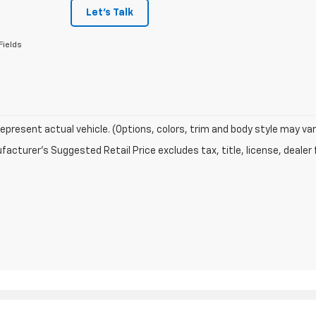
Let's Talk
Fields
epresent actual vehicle. (Options, colors, trim and body style may var
acturer's Suggested Retail Price excludes tax, title, license, dealer 