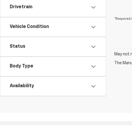
Drivetrain
*Required 
Vehicle Condition
Status
May not r
The Manuf
Body Type
Availability