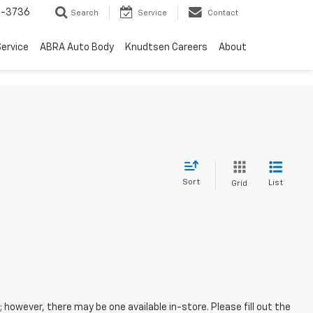
-3736
Search
Service
Contact
ervice
ABRA Auto Body
Knudtsen Careers
About
Sort
List
Grid
; however, there may be one available in-store. Please fill out the