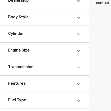
Dealership
contact f
Body Style
Cylinder
Engine Size
Transmission
Features
Fuel Type