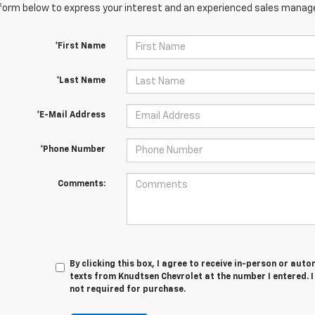
orm below to express your interest and an experienced sales manager
*First Name
*Last Name
*E-Mail Address
*Phone Number
Comments:
By clicking this box, I agree to receive in-person or au
texts from Knudtsen Chevrolet at the number I entered. 
not required for purchase.