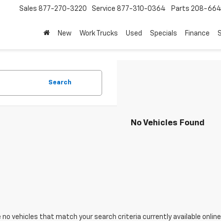
Sales
877-270-3220
Service
877-310-0364
Parts
208-664
New
Work Trucks
Used
Specials
Finance
S
Search
No Vehicles Found
 no vehicles that match your search criteria currently available online