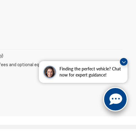
y)
fees and optional equipment. Dealer sets final price.
Finding the perfect vehicle? Chat
now for expert guidance!