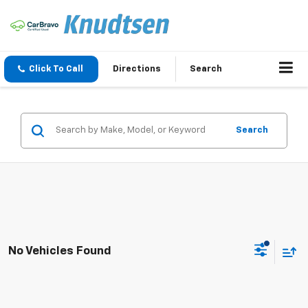
Click To Call
Directions
Search
Search
No Vehicles Found