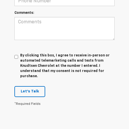
Comments:
By clicking this box, I agree to receive in-person or
automated telemarketing calls and texts from
Knudtsen Chevrolet at the number I entered. I
understand that my consent is not required for
purchase.
Let's Talk
*Required Fields