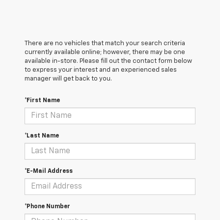
There are no vehicles that match your search criteria
currently available online; however, there may be one
available in-store. Please fill out the contact form below
to express your interest and an experienced sales
manager will get back to you.
*First Name
*Last Name
*E-Mail Address
*Phone Number