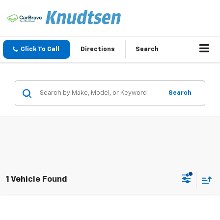
Click To Call
Directions
Search
Search
1 Vehicle Found
Compare Vehicle
$17,988
Used
2016
Mazda CX-5
Touring