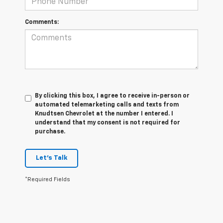
Comments:
By clicking this box, I agree to receive in-person or
automated telemarketing calls and texts from
Knudtsen Chevrolet at the number I entered. I
understand that my consent is not required for
purchase.
Let's Talk
*Required Fields