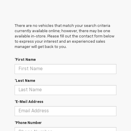
There are no vehicles that match your search criteria
currently available online; however, there may be one
available in-store. Please fill out the contact form below
to express your interest and an experienced sales
manager will get back to you.
*First Name
*Last Name
*E-Mail Address
*Phone Number