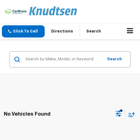
Click To Call
Directions
Search
Search
No Vehicles Found