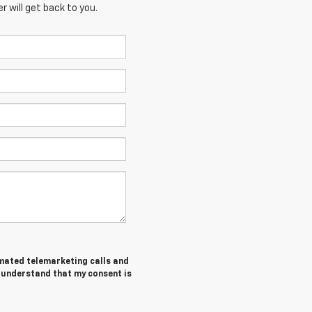
 will get back to you.
tomated telemarketing calls and
I understand that my consent is