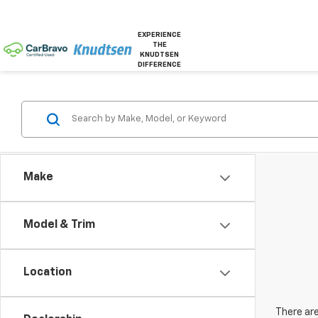
EXPERIENCE
THE
KNUDTSEN
DIFFERENCE
Make
Model & Trim
Location
There are