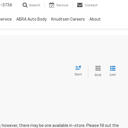
-3736
Search
Service
Contact
ervice
ABRA Auto Body
Knudtsen Careers
About
Sort
List
Grid
; however, there may be one available in-store. Please fill out the