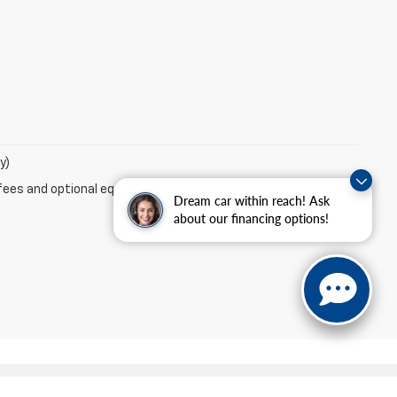
y)
fees and optional equipment. Dealer sets final price.
Dream car within reach! Ask
about our financing options!