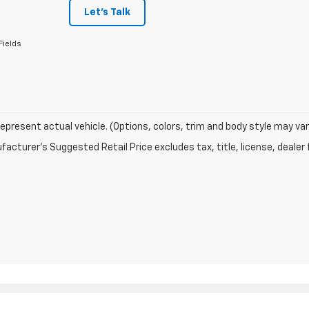
Let's Talk
Fields
epresent actual vehicle. (Options, colors, trim and body style may var
acturer's Suggested Retail Price excludes tax, title, license, dealer 