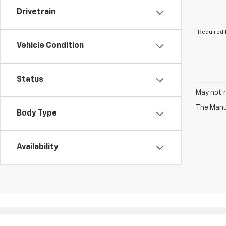
Drivetrain
*Required 
Vehicle Condition
Status
May not r
The Manuf
Body Type
Availability