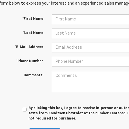
orm below to express your interest and an experienced sales manager
*First Name
*Last Name
*E-Mail Address
*Phone Number
Comments:
By clicking this box, I agree to receive in-person or au
texts from Knudtsen Chevrolet at the number I entered. 
not required for purchase.