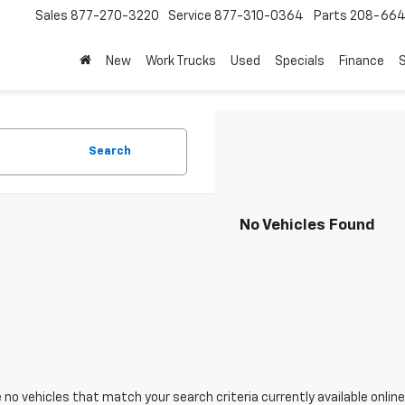
Sales
877-270-3220
Service
877-310-0364
Parts
208-664
New
Work Trucks
Used
Specials
Finance
S
Search
No Vehicles Found
 no vehicles that match your search criteria currently available online