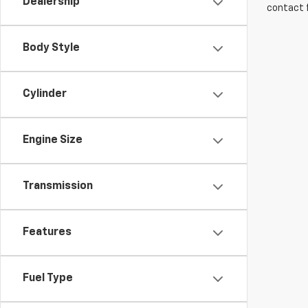
Dealership
contact f
Body Style
Cylinder
Engine Size
Transmission
Features
Fuel Type