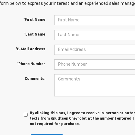
orm below to express your interest and an experienced sales manager
*First Name
*Last Name
*E-Mail Address
*Phone Number
Comments:
By clicking this box, I agree to receive in-person or au
texts from Knudtsen Chevrolet at the number I entered. 
not required for purchase.