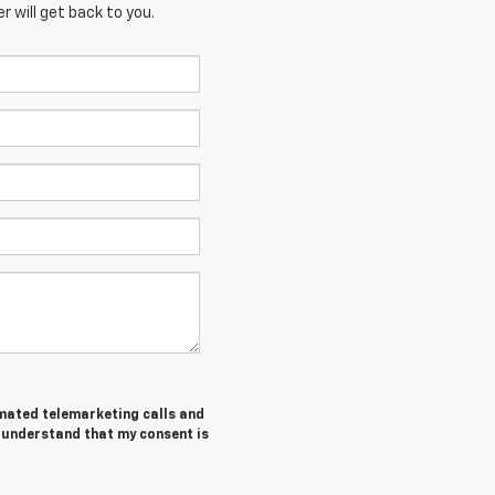
 will get back to you.
tomated telemarketing calls and
I understand that my consent is