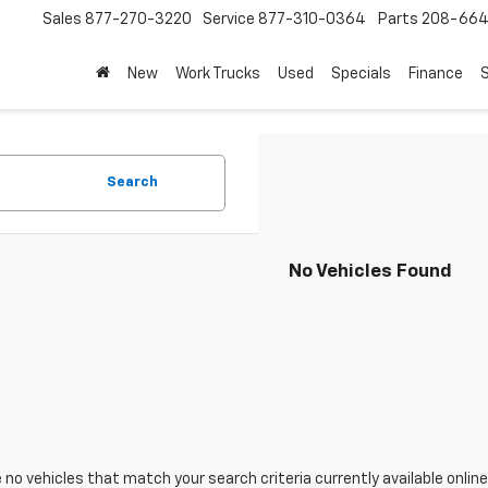
Sales
877-270-3220
Service
877-310-0364
Parts
208-664
New
Work Trucks
Used
Specials
Finance
S
Search
No Vehicles Found
 no vehicles that match your search criteria currently available online