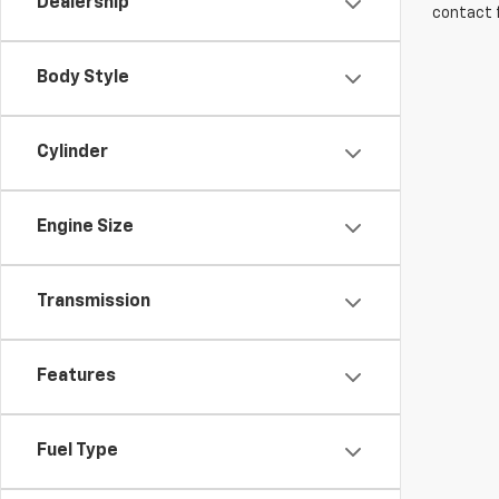
Dealership
contact f
Body Style
Cylinder
Engine Size
Transmission
Features
Fuel Type