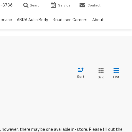
-3736
Search
Service
Contact
ervice
ABRA Auto Body
Knudtsen Careers
About
Sort
List
Grid
; however, there may be one available in-store. Please fill out the