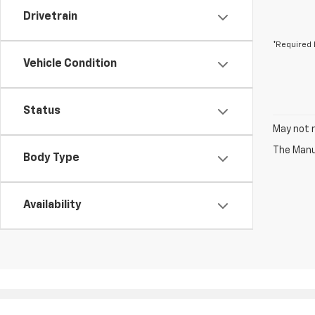
Drivetrain
*Required 
Vehicle Condition
Status
May not r
The Manuf
Body Type
Availability