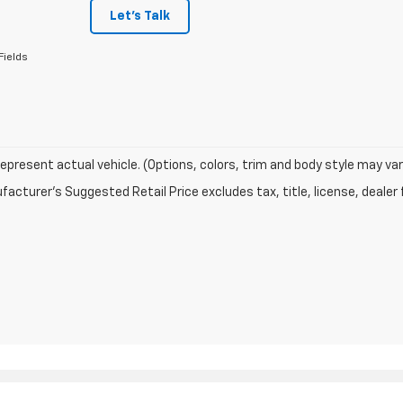
Let's Talk
Fields
epresent actual vehicle. (Options, colors, trim and body style may var
acturer's Suggested Retail Price excludes tax, title, license, dealer 