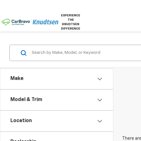
EXPERIENCE
THE
KNUDTSEN
DIFFERENCE
Make
Model & Trim
Location
There are