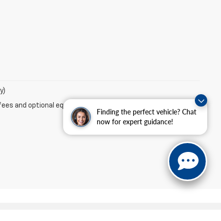
y)
fees and optional equipment. Dealer sets final price.
Finding the perfect vehicle? Chat
now for expert guidance!