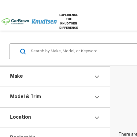
EXPERIENCE
THE
KNUDTSEN
DIFFERENCE
Make
Model & Trim
Location
There are