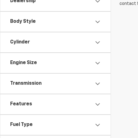
Dealership
contact f
Body Style
Cylinder
Engine Size
Transmission
Features
Fuel Type