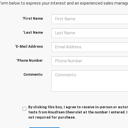
orm below to express your interest and an experienced sales manager
*First Name
*Last Name
*E-Mail Address
*Phone Number
Comments:
By clicking this box, I agree to receive in-person or au
texts from Knudtsen Chevrolet at the number I entered. 
not required for purchase.