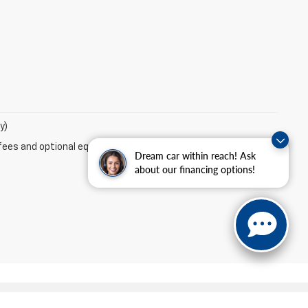
y)
fees and optional equipment. Dealer sets final price.
Dream car within reach! Ask
about our financing options!