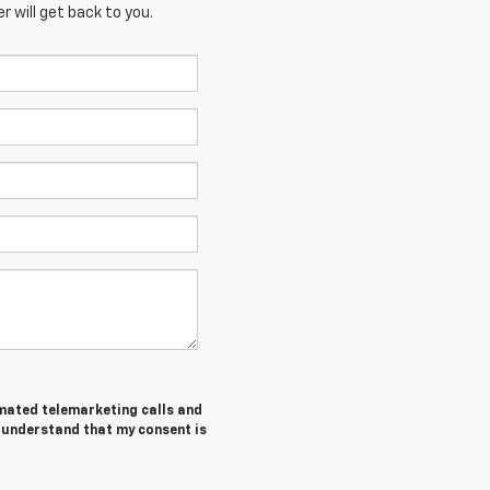
 will get back to you.
tomated telemarketing calls and
I understand that my consent is