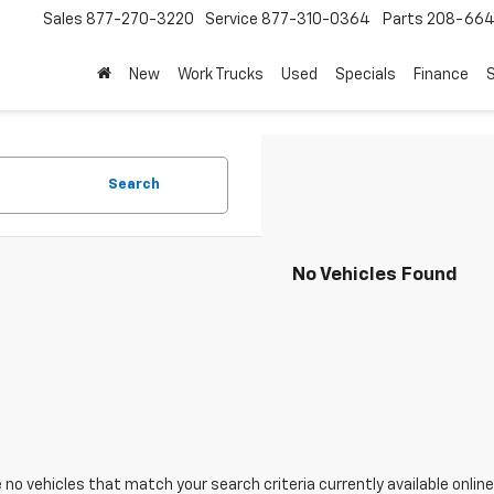
Sales
877-270-3220
Service
877-310-0364
Parts
208-664
New
Work Trucks
Used
Specials
Finance
S
Search
No Vehicles Found
 no vehicles that match your search criteria currently available online