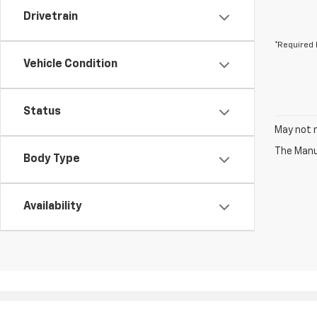
Drivetrain
*Required 
Vehicle Condition
Status
May not r
The Manuf
Body Type
Availability