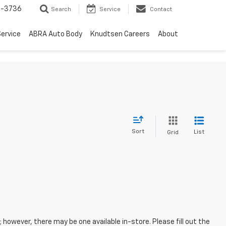
-3736
Search
Service
Contact
ervice
ABRA Auto Body
Knudtsen Careers
About
Sort
List
Grid
; however, there may be one available in-store. Please fill out the