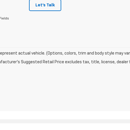
Let's Talk
Fields
epresent actual vehicle. (Options, colors, trim and body style may var
acturer's Suggested Retail Price excludes tax, title, license, dealer 