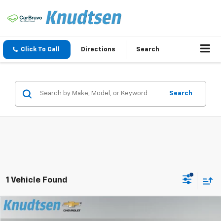
Click To Call
Directions
Search
Search
1 Vehicle Found
Compare Vehicle
$57,044
New
2026
Chevrolet Traverse
Z71
$1,807