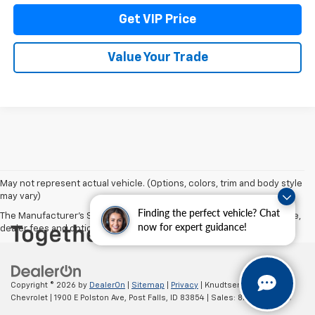
Get VIP Price
Value Your Trade
May not represent actual vehicle. (Options, colors, trim and body style
may vary)
Finding the perfect vehicle? Chat
The Manufacturer's Suggested Retail Price excludes tax, title, license,
now for expert guidance!
dealer fees and optional equipment. Dealer sets final price.
Copyright © 2026
by
DealerOn
|
Sitemap
|
Privacy
| Knudtsen
Chevrolet
|
1900 E Polston Ave,
Post Falls,
ID
83854
| Sales:
877-270-3220