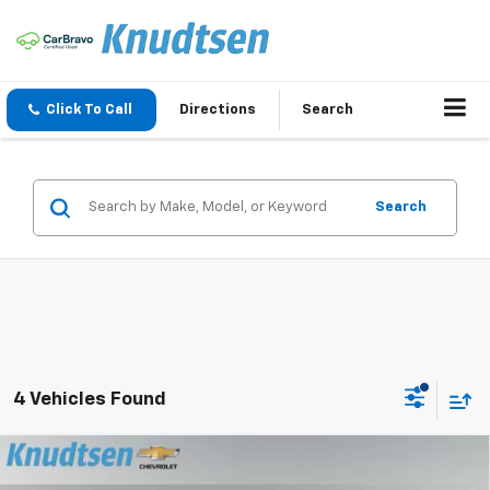
Click To Call
Directions
Search
Search
4 Vehicles Found
Compare Vehicle
$29,267
New
2026
Chevrolet Trailblazer
LT
$2,849