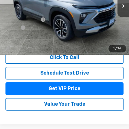
Less
MSRP:
$31,244
Documentation Fee
+$279
Title Fee
+$22
View & Buy
1
/
26
Click To Call
Schedule Test Drive
Get VIP Price
Value Your Trade