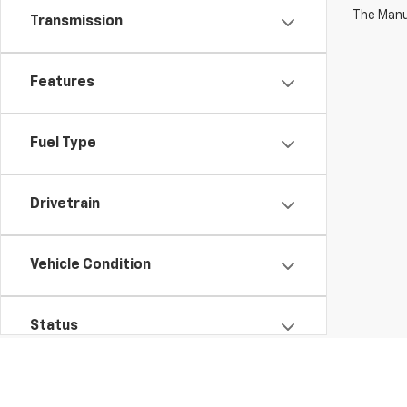
The Manuf
Transmission
Features
Fuel Type
Drivetrain
Vehicle Condition
Status
Body Type