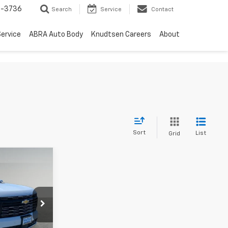
-3736
Search
Service
Contact
ervice
ABRA Auto Body
Knudtsen Careers
About
Sort
List
Grid
$91,267
y
RIVE IT NOW
PRICE
ck:
TT10140