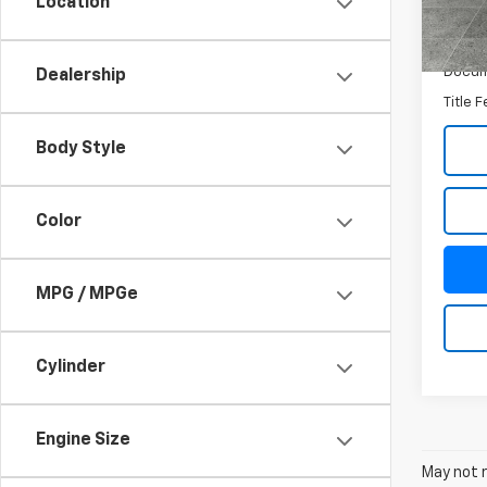
Location
In St
MSRP:
Docum
Dealership
Title 
Body Style
Color
MPG / MPGe
Cylinder
Engine Size
May not r