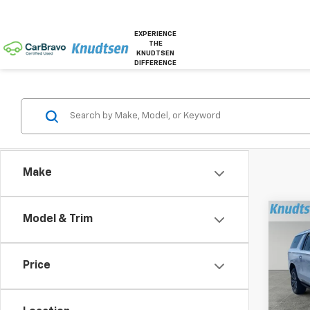
EXPERIENCE
THE
KNUDTSEN
DIFFERENCE
Make
Co
Model & Trim
$6,
New
Subu
TOTA
Price
Pric
VIN:
1G
Model