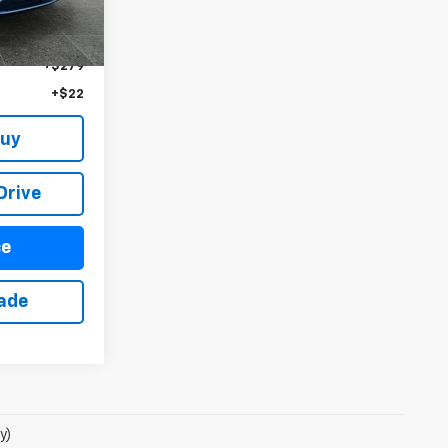
Ext.
Int.
$97,845
+$279
+$22
Buy
Drive
ce
rade
y)