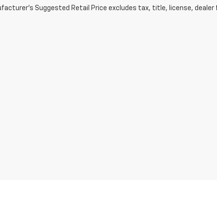
acturer's Suggested Retail Price excludes tax, title, license, dealer 