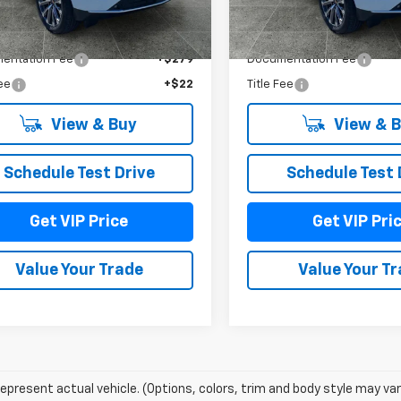
Less
Less
Ext.
Int.
ock
In Stock
$97,845
MSRP:
entation Fee
+$279
Documentation Fee
Fee
+$22
Title Fee
View & Buy
View & 
Schedule Test Drive
Schedule Test 
Get VIP Price
Get VIP Pri
Value Your Trade
Value Your T
epresent actual vehicle. (Options, colors, trim and body style may var