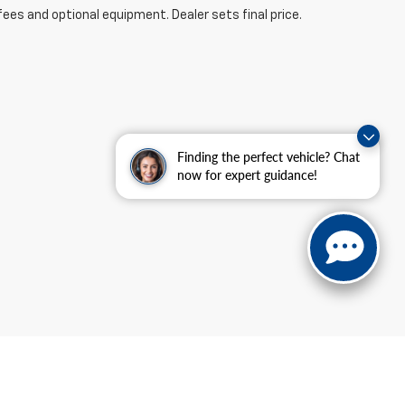
fees and optional equipment. Dealer sets final price.
Finding the perfect vehicle? Chat
now for expert guidance!