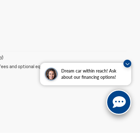
y)
fees and optional equipment. Dealer sets final price.
Dream car within reach! Ask
about our financing options!