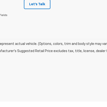
Let's Talk
Fields
epresent actual vehicle. (Options, colors, trim and body style may var
acturer's Suggested Retail Price excludes tax, title, license, dealer 