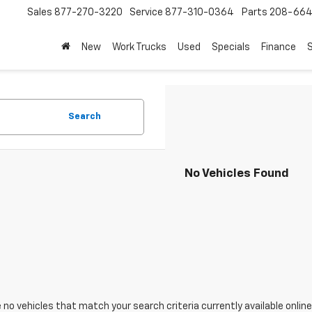
Sales
877-270-3220
Service
877-310-0364
Parts
208-664
New
Work Trucks
Used
Specials
Finance
S
Search
No Vehicles Found
 no vehicles that match your search criteria currently available online