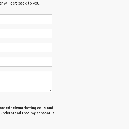
 will get back to you.
tomated telemarketing calls and
I understand that my consent is