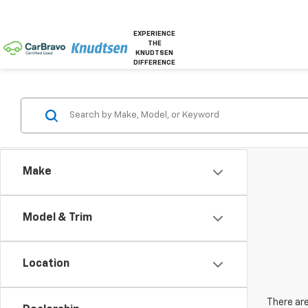
EXPERIENCE
THE
KNUDTSEN
DIFFERENCE
Make
Model & Trim
Location
There are