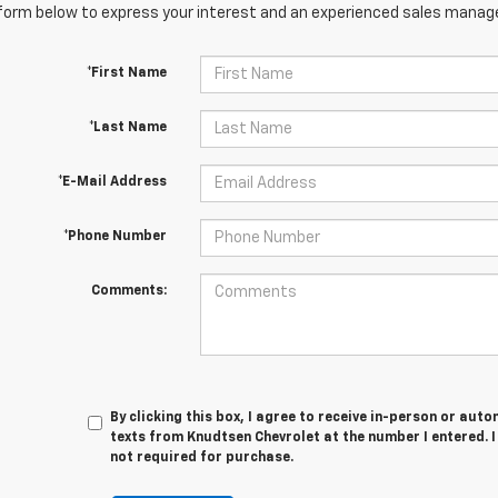
orm below to express your interest and an experienced sales manager
*First Name
*Last Name
*E-Mail Address
*Phone Number
Comments:
By clicking this box, I agree to receive in-person or au
texts from Knudtsen Chevrolet at the number I entered. 
not required for purchase.