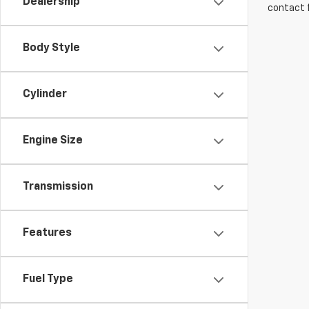
Dealership
contact f
Body Style
Cylinder
Engine Size
Transmission
Features
Fuel Type