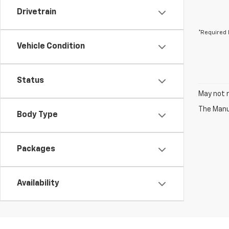
Drivetrain
*Required 
Vehicle Condition
Status
May not r
The Manuf
Body Type
Packages
Availability