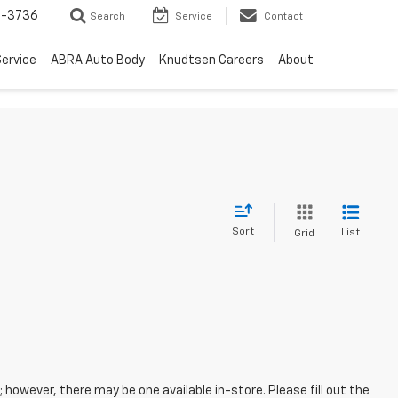
-3736
Search
Service
Contact
ervice
ABRA Auto Body
Knudtsen Careers
About
Sort
List
Grid
; however, there may be one available in-store. Please fill out the