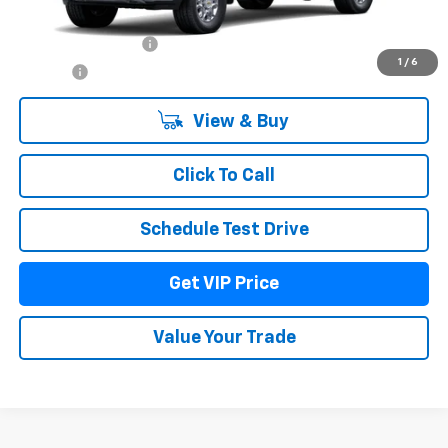
MSRP:
$87,254
Documentation Fee
+$279
1
/
6
Title Fee
+$22
View & Buy
Click To Call
Schedule Test Drive
Get VIP Price
Value Your Trade