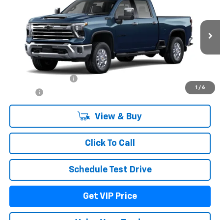
DRIVE IT NOW PRICE
Price Drop
VIN:
1GC4KPEY3TF364143
Model:
CK20743
Ext.
Int.
In Transit
Less
MSRP:
$86,759
Documentation Fee
+$279
1
/
6
Title Fee
+$22
View & Buy
Click To Call
Schedule Test Drive
Get VIP Price