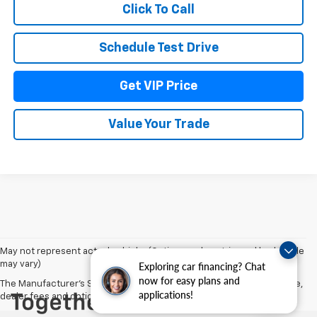
Click To Call
Schedule Test Drive
Get VIP Price
Value Your Trade
May not represent actual vehicle. (Options, colors, trim and body style
may vary)
Exploring car financing? Chat
now for easy plans and
The Manufacturer's Suggested Retail Price excludes tax, title, license,
applications!
dealer fees and optional equipment. Dealer sets final price.