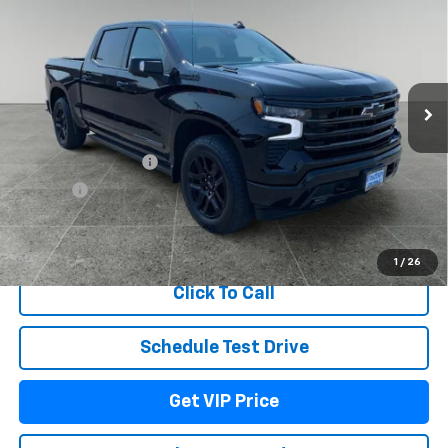
DRIVE IT NOW PRICE
TOTAL SAVINGS
Price Drop
VIN:
1GCUKJE80TZ420521
Stock:
TT11340
Model:
CK10543
Ext.
Int.
In Stock
Less
MSRP:
$77,564
Documentation Fee
+$279
Title Fee
+$22
View & Buy
1
/
26
Click To Call
Schedule Test Drive
Get VIP Price