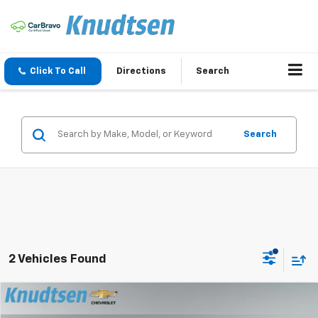
Click To Call
Directions
Search
Search
2 Vehicles Found
Compare Vehicle
$43,937
New
2026
Chevrolet Colorado
LT
$2,343