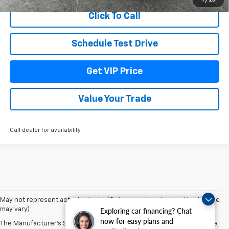
1
/
25
Click To Call
Schedule Test Drive
Get VIP Price
Value Your Trade
Call dealer for availability
May not represent actual vehicle. (Options, colors, trim and body style
may vary)
Exploring car financing? Chat
now for easy plans and
The Manufacturer's Suggested Retail Price excludes tax, title, license,