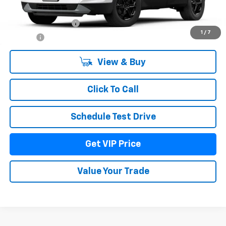
MSRP:
$41,034
Documentation Fee
+$279
1
/
7
Title Fee
+$22
View & Buy
Click To Call
Schedule Test Drive
Get VIP Price
Value Your Trade