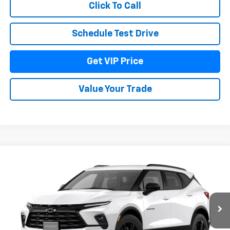
Click To Call
Schedule Test Drive
Get VIP Price
Value Your Trade
Compare Vehicle
$41,636
New
2026
Chevrolet Blazer
2LT
DRIVE IT NOW PRICE
VIN:
3GNKBHR4XTS191051
Model:
1NR26
Ext.
Int.
In Transit
Less