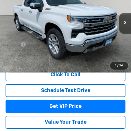
Ext.
Int.
In Stock
Less
MSRP:
$69,054
Documentation Fee
+$279
Title Fee
+$22
View & Buy
1
/
26
Click To Call
Schedule Test Drive
Get VIP Price
Value Your Trade