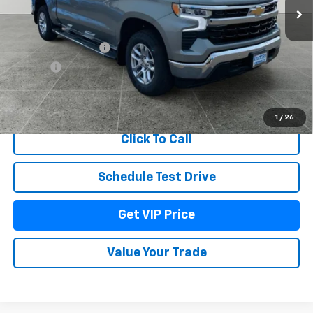
Less
MSRP:
$62,624
Documentation Fee
+$279
Title Fee
+$22
View & Buy
1
/
26
Click To Call
Schedule Test Drive
Get VIP Price
Value Your Trade