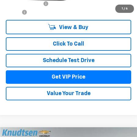
Documentation Fee
+$279
1
/
6
Title Fee
+$22
View & Buy
Click To Call
Schedule Test Drive
Get VIP Price
Value Your Trade
Compare Vehicle