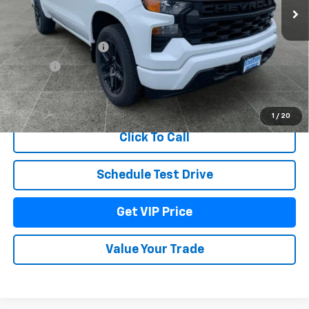
Less
MSRP:
$47,630
Documentation Fee
+$279
Title Fee
+$22
View & Buy
1
/
20
Click To Call
Schedule Test Drive
Get VIP Price
Value Your Trade