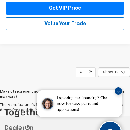
Get VIP Price
Value Your Trade
Show: 12
May not represent actual vehicle. (Options, colors, trim and body style
may vary)
Exploring car financing? Chat
now for easy plans and
The Manufacturer's Suggested Retail Price excludes tax, title, license,
applications!
dealer fees and optional equipment. Dealer sets final price.